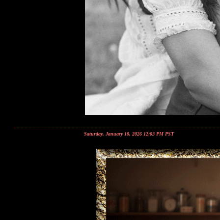
Saturday, January 10, 2026 12:03 PM PST