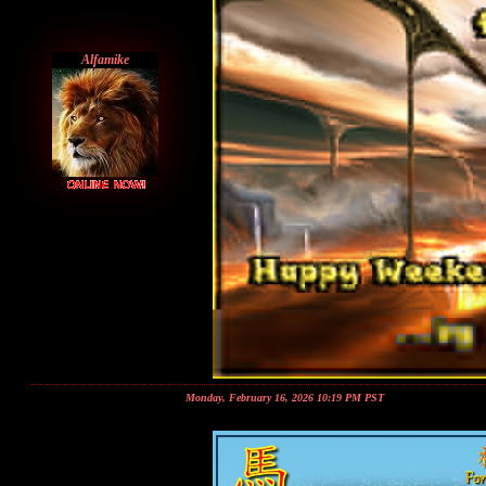
Alfamike
Monday, February 16, 2026 10:19 PM PST