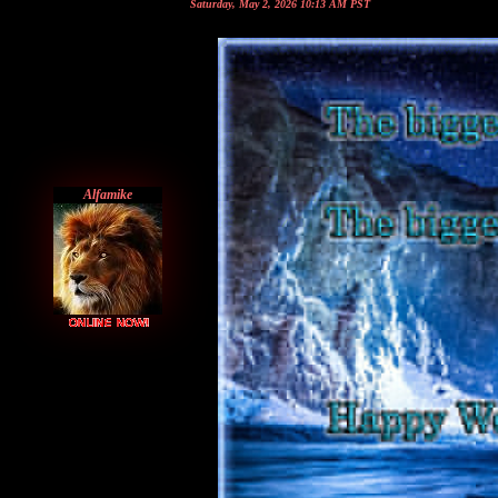
Saturday, May 2, 2026 10:13 AM PST
Alfamike