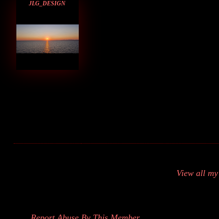
JLG_DESIGN
View all m
Report Abuse By This Member