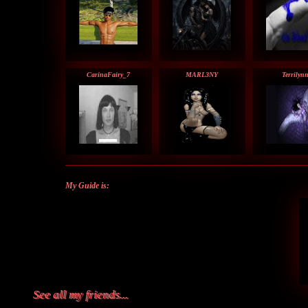
CarinaFairy_7
MARL3NY
Terrilyn
My Guide is:
See all my friends...