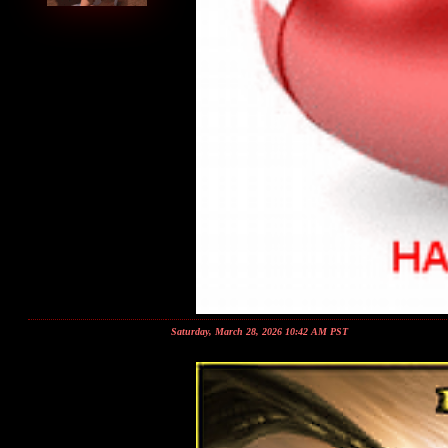
Saturday, March 28, 2026 10:42 AM PST