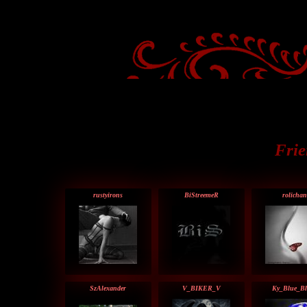
Frie
rustyirons
BiStreemeR
rolichan
SzAlexander
V_BIKER_V
Ky_Blue_Bl