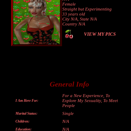
Female
Straight but Experimenting
33 years old
City N/A, State N/A
Country N/A
VIEW MY PICS
General Info
For a New Experience, To
Explore My Sexuality, To Meet
I Am Here For:
People
Single
Marital Status:
N/A
Children:
N/A
Education: