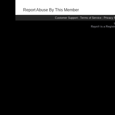
Report Abuse By This Member
Customer Support
Terms of Service
Privacy P
|
|
Rays® is a Regist