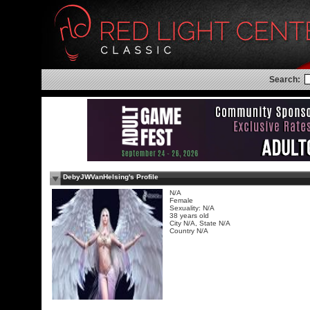
Search:
DebyJWVanHelsing's Profile
N/A
Female
Sexuality: N/A
38 years old
City N/A, State N/A
Country N/A