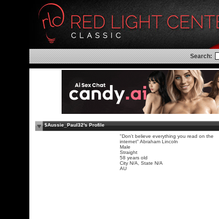
Search:
$Aussie_Paul32's Profile
"Don't believe everything you read on the
internet" Abraham Lincoln
Male
Straight
58 years old
City N/A, State N/A
AU