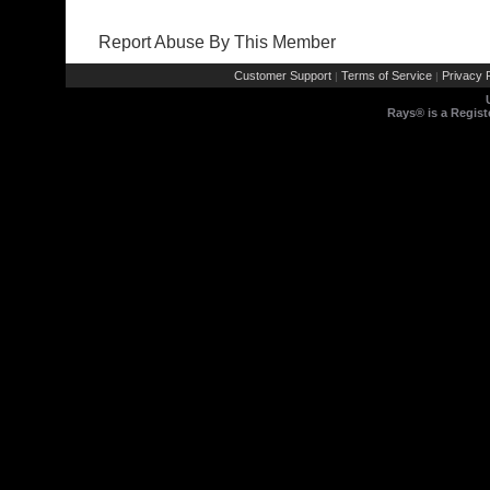
Report Abuse By This Member
Customer Support
Terms of Service
Privacy P
|
|
Rays® is a Regist