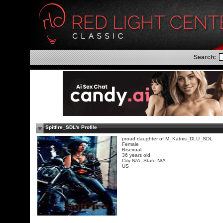
Search:
Spitfire_SDL's Profile
proud daughter of M_Katnis_DLU_SDL
Female
Bisexual
36 years old
City N/A, State N/A
US