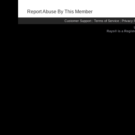
Report Abuse By This Member
Customer Support
Terms of Service
Privacy P
|
|
Rays® is a Regist