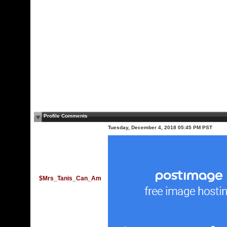
Profile Comments
Tuesday, December 4, 2018 05:45 PM PST
$Mrs_Tanis_Can_Am