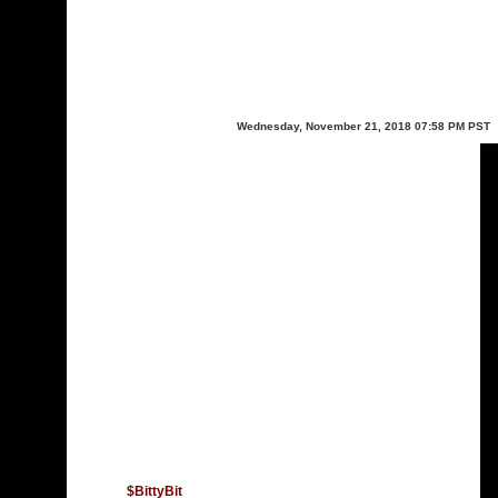
Wednesday, November 21, 2018 07:58 PM PST
$BittyBit