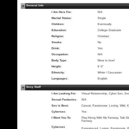
General Info
I Am Here For:
N/A
Marital Status:
Single
Children:
Eventually
Education:
College Graduate
Religion:
Christian
Smoke:
No
Drink:
Yes
Occupation:
N/A
Body Type:
More to love!
Height:
6' 0"
Ethnicity:
White / Caucasian
Languages:
English
Sexy Stuff
I Am Looking For:
Virtual Relationship, Cyber Sex, So
Sexual Fantasies:
N/A
Sex is Best:
Casual, Passionate, Loving, Wild, K
Cybersex:
Yes
I Want You To:
Play Along With My Fantasy, Talk Dir
Fantasy
Cybersex
Experienced, Loving, Passionate, 