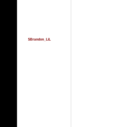
$Brandon_LiL