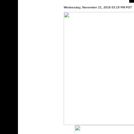
Wednesday, November 21, 2018 03:19 PM PST