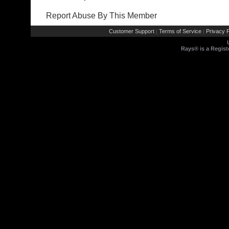
Report Abuse By This Member
Customer Support
Terms of Service
Privacy P
|
|
Rays® is a Regist