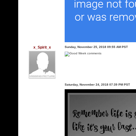
x_Spirit_x
Sunday, November 25, 2018 09:55 AM PST
Saturday, November 24, 2018 07:39 PM PST