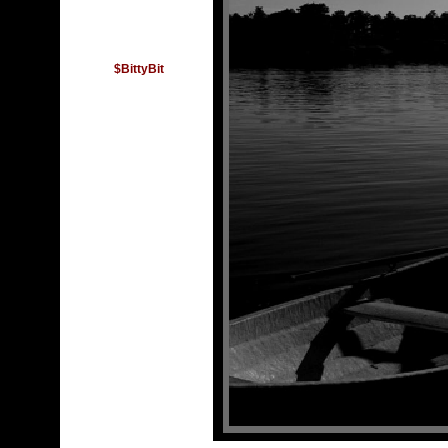
$BittyBit