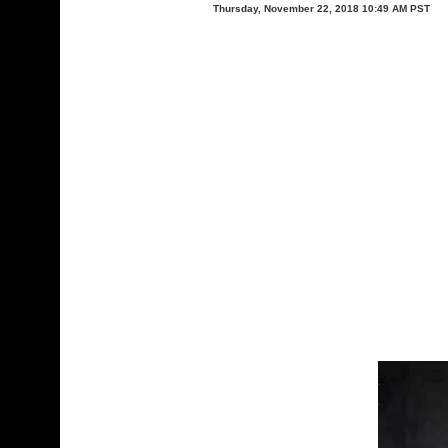
Thursday, November 22, 2018 10:49 AM PST