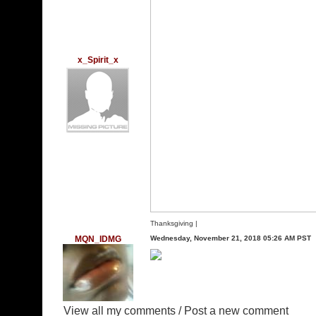
x_Spirit_x
Thanksgiving
|
MQN_IDMG
Wednesday, November 21, 2018 05:26 AM PST
View all my comments
/
Post a new comment