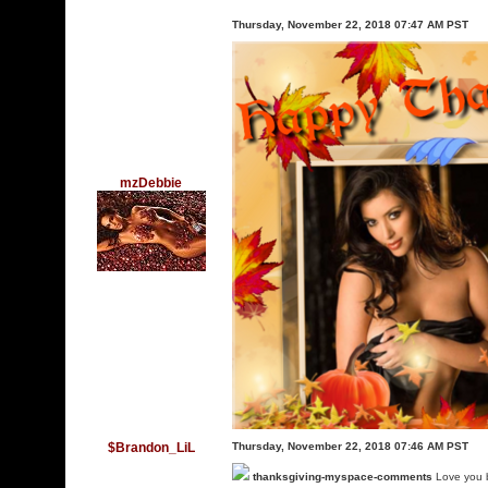
Thursday, November 22, 2018 07:47 AM PST
mzDebbie
$Brandon_LiL
Thursday, November 22, 2018 07:46 AM PST
thanksgiving-myspace-comments
Love you 