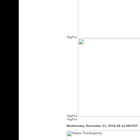
TagFox
TagFox
TagFox
Wednesday, November 21, 2018 06:14 AM PST