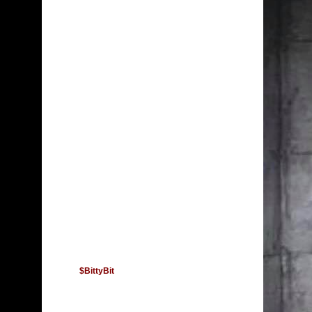
$BittyBit