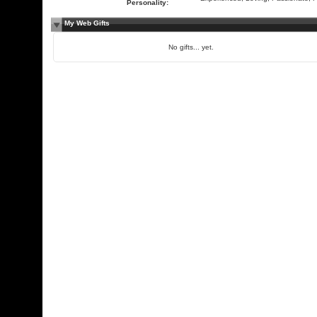
Personality:
My Web Gifts
No gifts... yet.