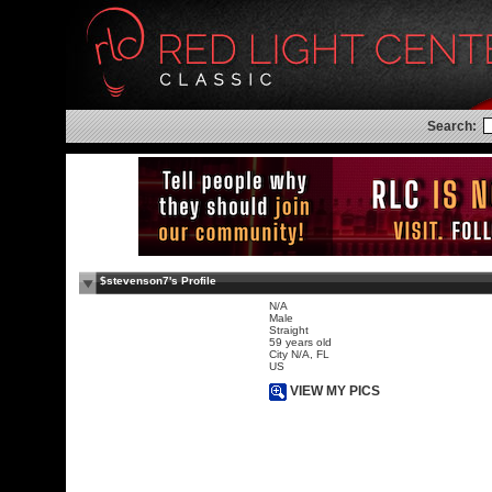
Search:
$stevenson7's Profile
N/A
Male
Straight
59 years old
City N/A, FL
US
VIEW MY PICS