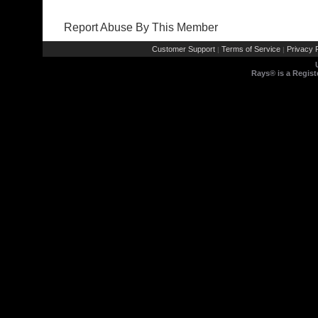
Report Abuse By This Member
Customer Support
Terms of Service
Privacy P
|
|
Rays® is a Regist