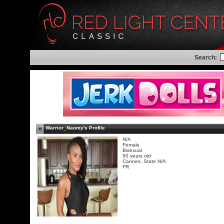
Search:
Warrior_Naomy's Profile
N/A
Female
Bisexual
50 years old
Cannes, State N/A
FR