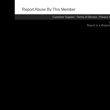
Report Abuse By This Member
Customer Support
Terms of Service
Privacy P
|
|
Rays® is a Regist