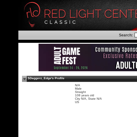
Search:
$Daggerz_Edge's Profile
N/A
Male
Straight
108 years old
City N/A, State N/A
US