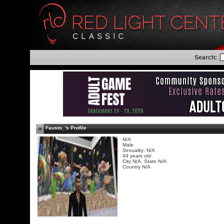
Search:
Fausto_'s Profile
N/A
Male
Sexuality: N/A
44 years old
City N/A, State N/A
Country N/A