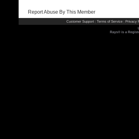
Report Abuse By This Member
Customer Support
Terms of Service
Privacy P
|
|
Rays® is a Regist