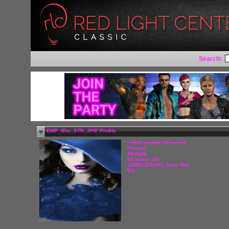
Search:
EMP_Sho_STR_JPS' Profile
i don't accept kill script
Female
Straight
36 years old
CAIRO,EGYPT, State N/A
EG