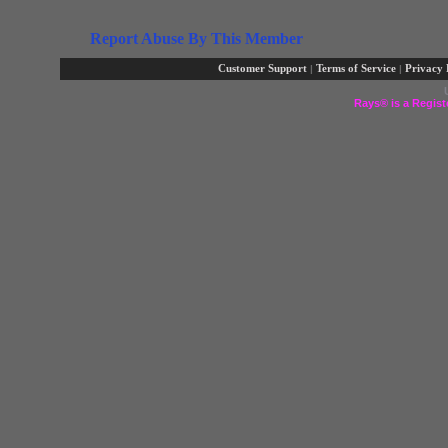
Report Abuse By This Member
Customer Support
|
Terms of Service
|
Privacy 
Rays® is a Regist