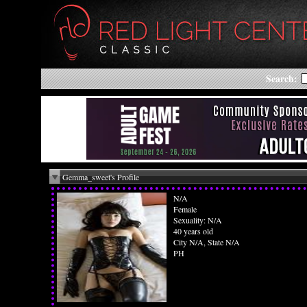
Search:
Gemma_sweet's Profile
N/A
Female
Sexuality: N/A
40 years old
City N/A, State N/A
PH