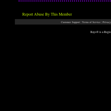
Report Abuse By This Member
|
|
Customer Support
Terms of Service
Privacy
Rays® is a Regis