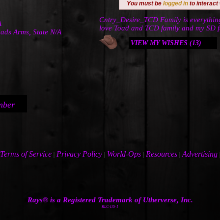
You must be
logged in
to interact
Cntry_Desire_TCD Family is everything
A
love Toad and TCD family and my SD f
ads Arms, State N/A
VIEW MY WISHES (13)
mber
Terms of Service
Privacy Policy
World-Ops
Resources
Advertising
|
|
|
|
Rays® is a Registered Trademark of Utherverse, Inc.
RLC-IIS-1