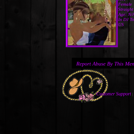
Female
Straight
Age: N/
In DJ To
US
Report Abuse By This Me
Customer Support
|