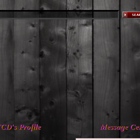
CD's Profile
Message Ce