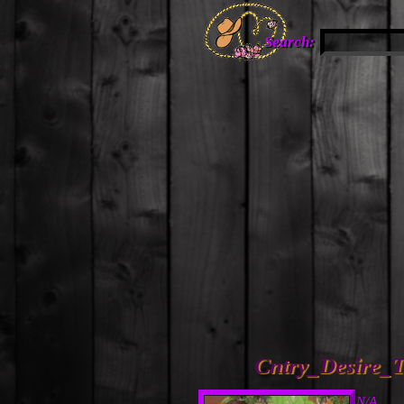
Search:
Cntry_Desire_T
N/A