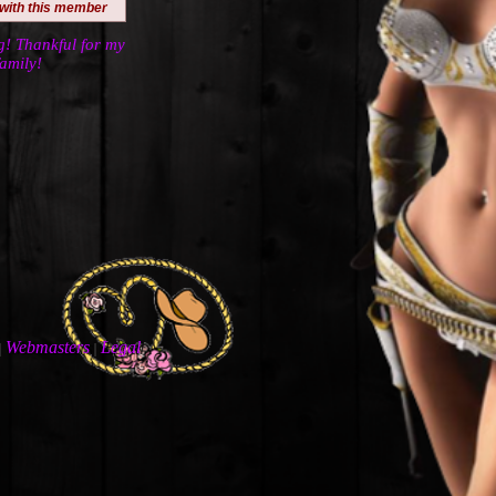
 with this member
! Thankful for my
amily!
Webmasters
Legal
|
|