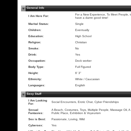
General Info
For a New Experience, To Meet People, 
I Am Here For:
have a damn good time!
Marital Status:
Single
Children:
Eventually
Education:
High School
Religion:
Christian
Smoke:
No
Drink:
Yes
Occupation:
Dock worker
Body Type:
Full Figured
Height:
6' 3"
Ethnicity:
White / Caucasian
Languages:
English
Sexy Stuff
I Am Looking
Social Encounters, Erotic Chat, Cyber Friendships
For:
Sexual
A Beach, Costumes, Toys, Multiple People, Massage Oil, A
Fantasies:
Public Place, Exhibition & Voyeurism
Sex is Best:
Passionate, Loving, Wild
Cybersex:
Yes