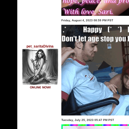
Friday, August 4, 2023 08:59 PM PST
pet_saritaDivina
Tuesday, July 25, 2023 05:47 PM PST