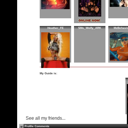
Heather_FE
$Ms_Wolfy_ARK
MzBehavi
My Guide is:
See all my friends...
Profile Comments