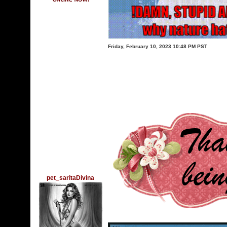
Friday, February 10, 2023 10:48 PM PST
pet_saritaDivina