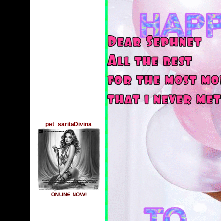
pet_saritaDivina