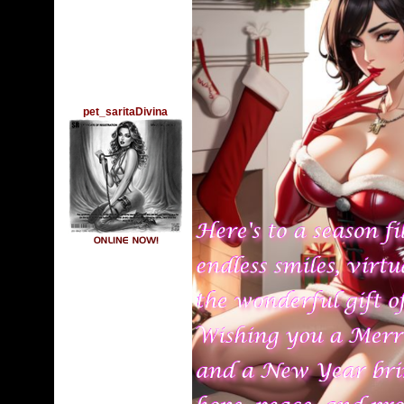
pet_saritaDivina