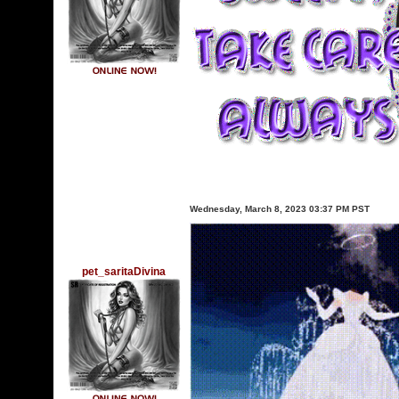
Wednesday, March 8, 2023 03:37 PM PST
pet_saritaDivina