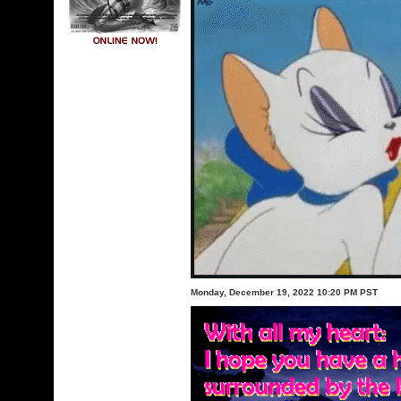
Monday, December 19, 2022 10:20 PM PST