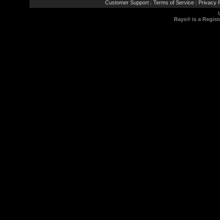
Customer Support
Terms of Service
Privacy P
|
|
Rays® is a Regist