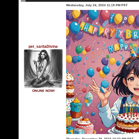
Wednesday, July 24, 2024 11:19 PM PST
pet_saritaDivina
Thursday, December 28, 2023 10:27 PM PST