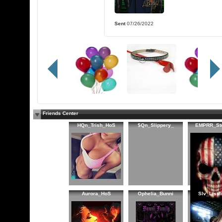
Sent
07/26/2022
Friends Center
HQn_Trish_HoS
$Qn_Slippery_
EMPRR_St
Aurora_HoS
Ophelia_Bunni
Slv_Lissl