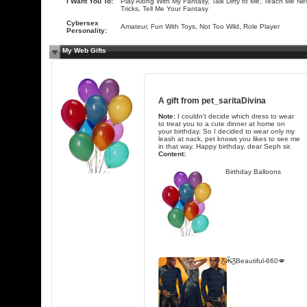
I Want You To:
Play Along With My Fantasy, Talk Dirty to Me, Teach Me N
Tricks, Tell Me Your Fantasy
Cybersex
Amateur, Fun With Toys, Not Too Wild, Role Player
Personality:
My Web Gifts
A gift from
pet_saritaDivina
Note:
I couldn't decide which dress to wear
to treat you to a cute dinner at home on
your birthday. So I decided to wear only my
leash at nack, pet knows you likes to see me
in that way. Happy birthday, dear Seph sir.
Content:
Birthday Balloons
Ƹ̴Ӂ̴ƷBeautiful-660💋