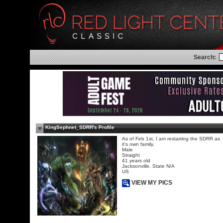
Search:
KingSephnet_SDRR's Profile
As of Feb 1st, I am restarting the SDRR as
it's own family.
Male
Straight
41 years old
Jacksonville, State N/A
US
VIEW MY PICS