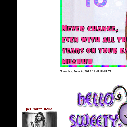
Tuesday, June 6, 2023 11:42 PM PST
pet_saritaDivina