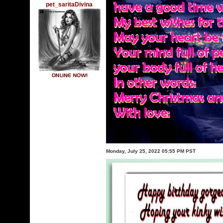
pet_saritaDivina
Monday, July 25, 2022 05:55 PM PST