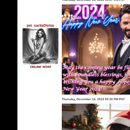
pet_saritaDivina
Thursday, December 14, 2023 05:30 PM PST