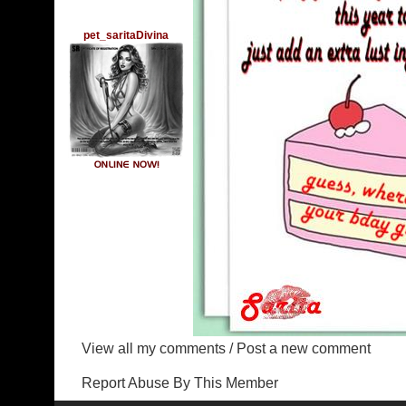
pet_saritaDivina
View all my comments
/
Post a new comment
Report Abuse By This Member