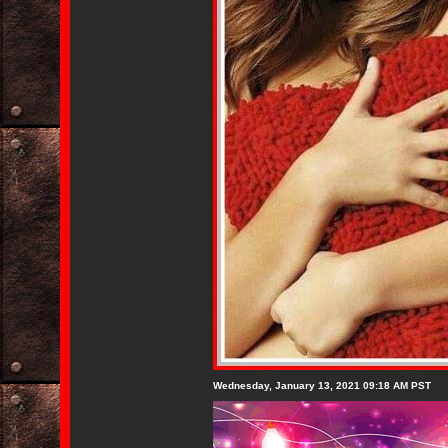
Wednesday, January 13, 2021 09:18 AM PST