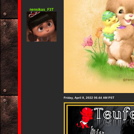
nensikas_F3T
Friday, April 8, 2022 06:44 AM PST