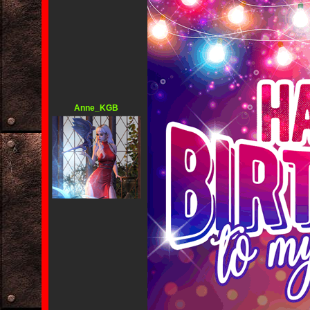
Anne_KGB