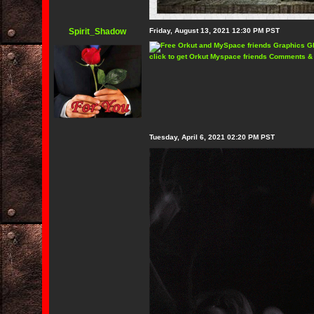
Spirit_Shadow
Friday, August 13, 2021 12:30 PM PST
click to get Orkut Myspace friends Comments &
Tuesday, April 6, 2021 02:20 PM PST