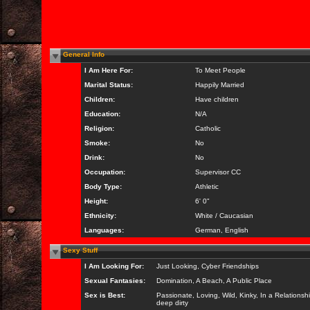
General Info
I Am Here For:
To Meet People
Marital Status:
Happily Married
Children:
Have children
Education:
N/A
Religion:
Catholic
Smoke:
No
Drink:
No
Occupation:
Supervisor CC
Body Type:
Athletic
Height:
6' 0"
Ethnicity:
White / Caucasian
Languages:
German, English
Sexy Stuff
I Am Looking For:
Just Looking, Cyber Friendships
Sexual Fantasies:
Domination, A Beach, A Public Place
Sex is Best:
Passionate, Loving, Wild, Kinky, In a Relationsh
deep dirty