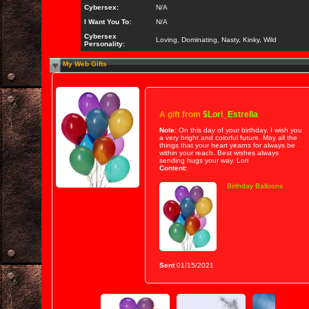
Cybersex:
N/A
I Want You To:
N/A
Cybersex
Loving, Dominating, Nasty, Kinky, Wild
Personality:
My Web Gifts
A gift from
$Lori_Estrella
Note:
On this day of your birthday, I wish you
a very bright and colorful future. May all the
things that your heart yearns for always be
within your reach. Best wishes always
sending hugs your way. Lori
Content:
Birthday Balloons
Sent
01/15/2021