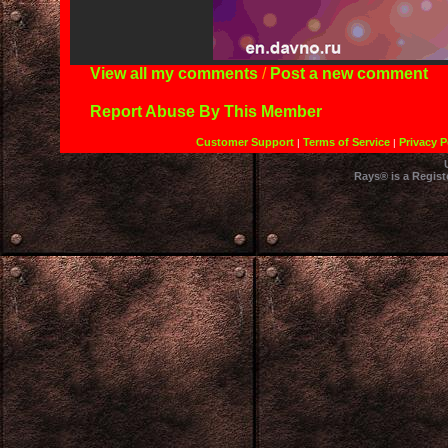
View all my comments
/
Post a new comment
Report Abuse By This Member
Customer Support
Terms of Service
Privacy P
|
|
Rays® is a Regist