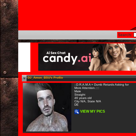
Search:
DJ_Amon_BSU's Profile
::D.R.A.M.A = Dumb Retards Asking for
More Attention.::::
Male
Straight
46 years old
City N/A, State N/A
DE
VIEW MY PICS