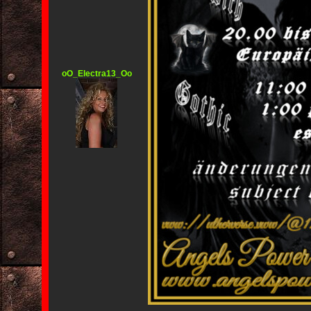
oO_Electra13_Oo