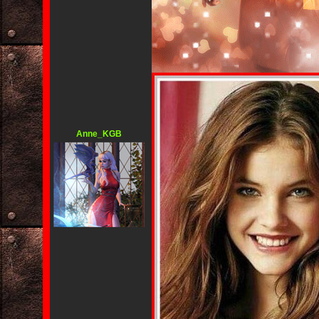
Anne_KGB