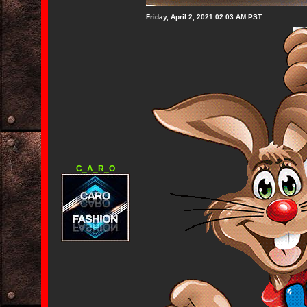
Friday, April 2, 2021 02:03 AM PST
C_A_R_O