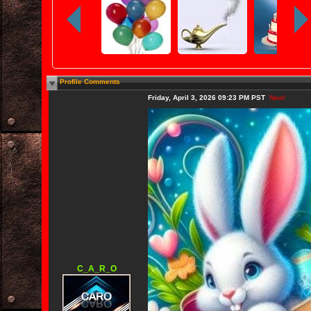
Profile Comments
Friday, April 3, 2026 09:23 PM PST
New!
C_A_R_O