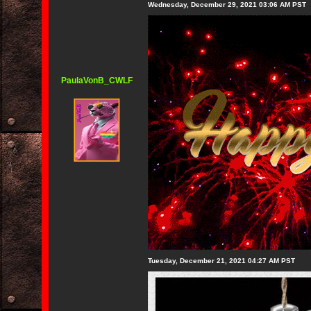
Wednesday, December 29, 2021 03:06 AM PST
PaulaVonB_CWLF
Tuesday, December 21, 2021 04:27 AM PST