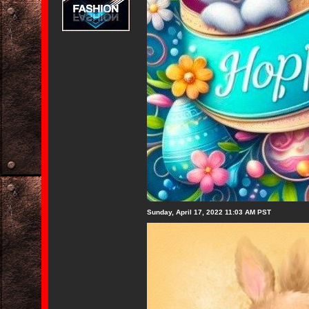
Sunday, April 17, 2022 11:03 AM PST