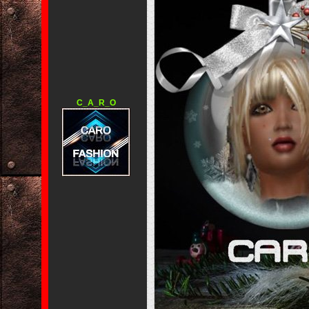
C_A_R_O