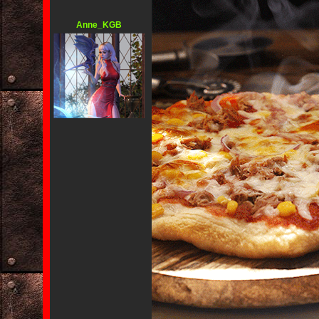
Anne_KGB