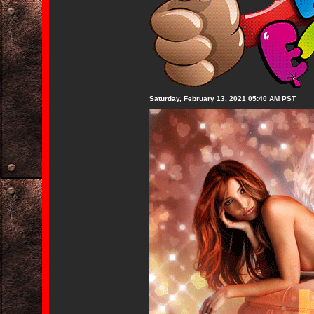
Saturday, February 13, 2021 05:40 AM PST