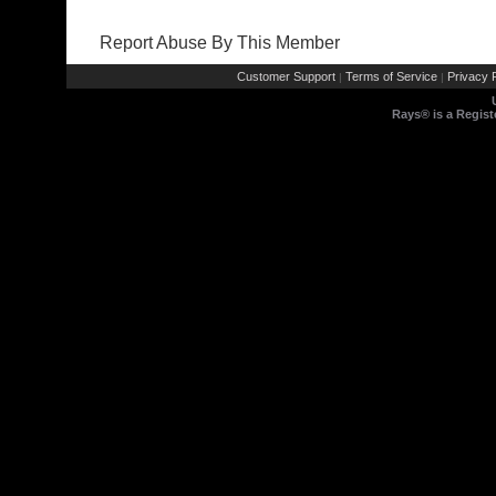
Report Abuse By This Member
Customer Support
Terms of Service
Privacy P
|
|
Rays® is a Regist