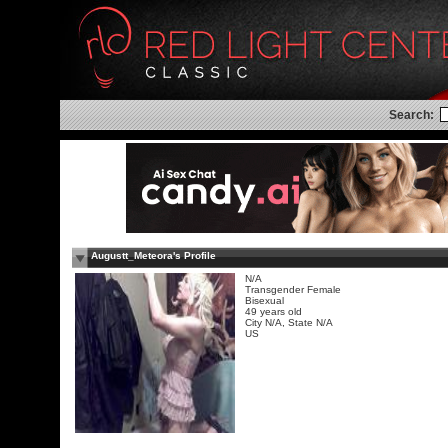
Search:
Augustt_Meteora's Profile
N/A
Transgender Female
Bisexual
49 years old
City N/A, State N/A
US