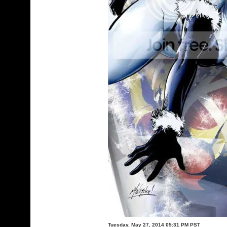
Tuesday, May 27, 2014 05:31 PM PST