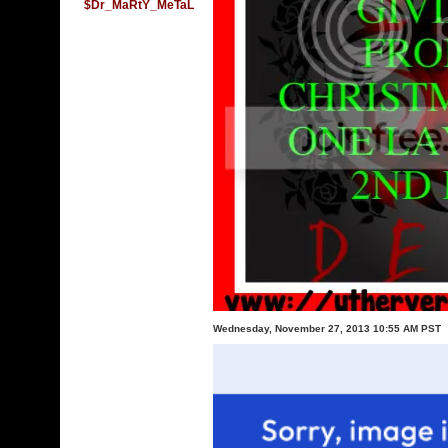
$Dr_MaRtY_MeTaL
Wednesday, November 27, 2013 10:55 AM PST