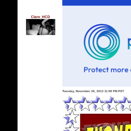
Clare_HCD
Tuesday, November 26, 2013 11:08 PM PST