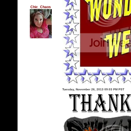
Chic_Chaos
Tuesday, November 26, 2013 09:03 PM PST