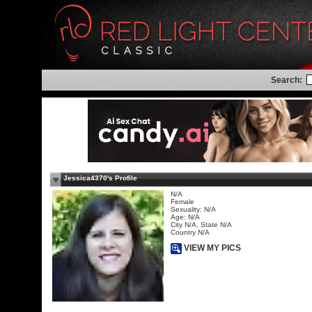
Search:
Jessica4370's Profile
N/A
Female
Sexuality: N/A
Age: N/A
City N/A, State N/A
Country N/A
VIEW MY PICS