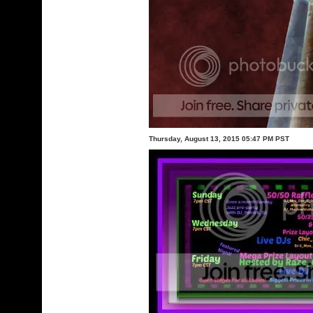
Thursday, August 13, 2015 05:47 PM PST