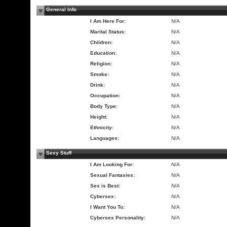
General Info
I Am Here For:
N/A
Marital Status:
N/A
Children:
N/A
Education:
N/A
Religion:
N/A
Smoke:
N/A
Drink:
N/A
Occupation:
N/A
Body Type:
N/A
Height:
N/A
Ethnicity:
N/A
Languages:
N/A
Sexy Stuff
I Am Looking For:
N/A
Sexual Fantasies:
N/A
Sex is Best:
N/A
Cybersex:
N/A
I Want You To:
N/A
Cybersex Personality:
N/A