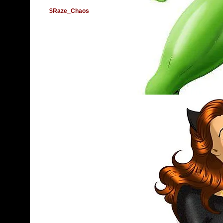
$Raze_Chaos