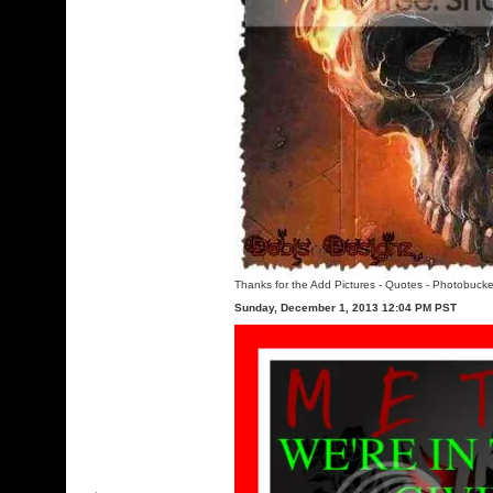
Thanks for the Add Pictures
-
Quotes
-
Photobucke
Sunday, December 1, 2013 12:04 PM PST