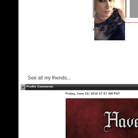
My Guide is:
See all my friends...
Profile Comments
Friday, June 24, 2016 07:57 AM PST