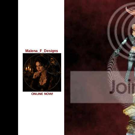
Malena_F_Designs