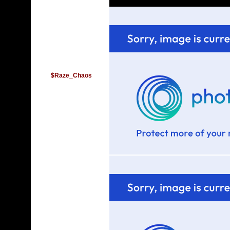
$Raze_Chaos