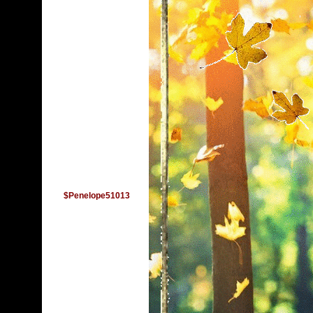
$Penelope51013