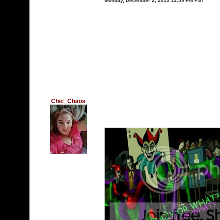
Monday, December 2, 2013 12:59 PM PST
Chic_Chaos