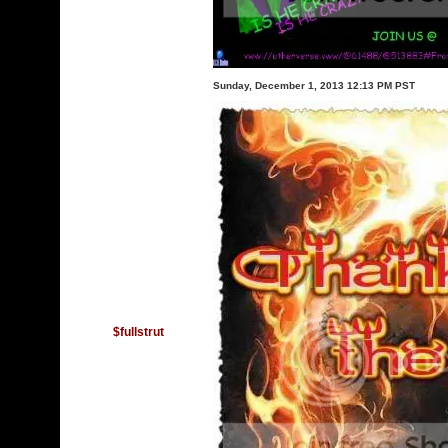
Sunday, December 1, 2013 12:13 PM PST
$fullstrut