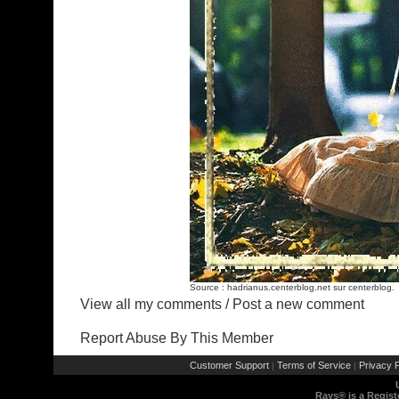
Source :
hadrianus.centerblog.net
sur centerblog.
View all my comments
/
Post a new comment
Report Abuse By This Member
Customer Support
Terms of Service
Privacy P
|
|
Rays® is a Regist