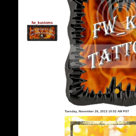
fw_kustoms
Tuesday, November 26, 2013 10:02 AM PST