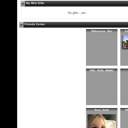
My Web Gifts
No gifts... yet.
Friends Center
$Marquise_Bat
C
$RC_ROB_MNMC
Sexi_Kelli
$