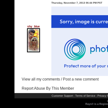
Thursday, November 7, 2013 06:44 PM PST
shy_blue
View all my comments
/
Post a new comment
Report Abuse By This Member
Customer Support
Terms of Service
Privacy P
|
|
Rays® is a Regist