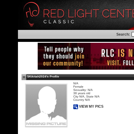
Search:
$Kikitah2024's Profile
N/A
Female
Sexuality: N/A
38 years old
City N/A, State N/A
Country N/A
VIEW MY PICS