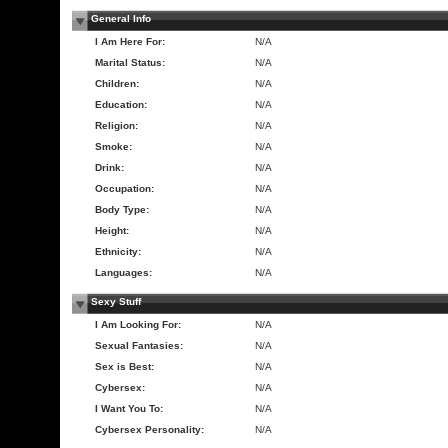
General Info
I Am Here For:
N/A
Marital Status:
N/A
Children:
N/A
Education:
N/A
Religion:
N/A
Smoke:
N/A
Drink:
N/A
Occupation:
N/A
Body Type:
N/A
Height:
N/A
Ethnicity:
N/A
Languages:
N/A
Sexy Stuff
I Am Looking For:
N/A
Sexual Fantasies:
N/A
Sex is Best:
N/A
Cybersex:
N/A
I Want You To:
N/A
Cybersex Personality:
N/A