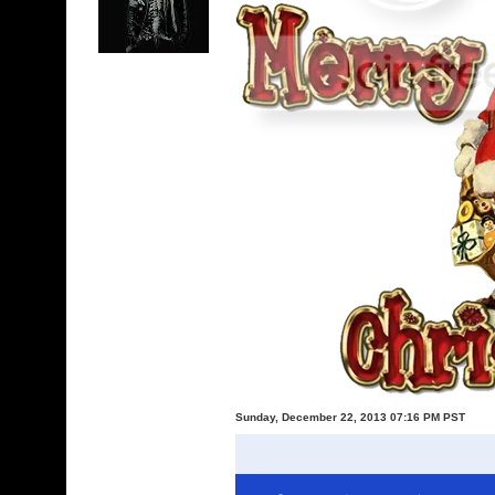
Sunday, December 22, 2013 07:16 PM PST