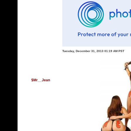
Tuesday, December 31, 2013 01:19 AM PST
$Mr__Jean