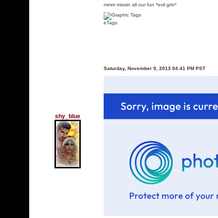
mmm missin all our fun *evil grin*
eTags
Saturday, November 9, 2013 04:41 PM PST
shy_blue