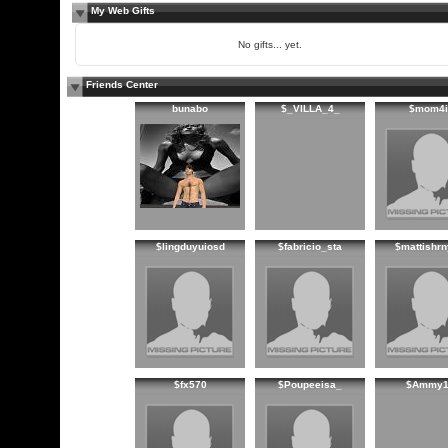
My Web Gifts
No gifts... yet.
Friends Center
bunabo
$_VILLA_4_
$mom4i
$lingduyuiosd
$fabricio_sta
$mattishr
$fx570
$Poupeeisa_
$Ammy1