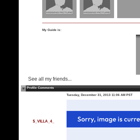
My Guide is:
See all my friends...
Profile Comments
Tuesday, December 31, 2013 11:06 AM PST
$_VILLA_4_