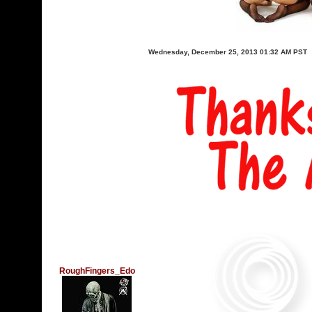
Wednesday, December 25, 2013 01:32 AM PST
RoughFingers_Edo