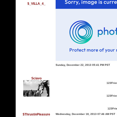
$_VILLA_4_
Sunday, December 22, 2013 05:41 PM PST
Sciavo
123Frie
123Frie
123Fri
$ThrustinPleasure
Wednesday, December 18, 2013 07:46 AM PST