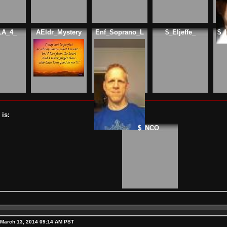
LA_4_
AEldr_Mystery
Enf_Soprano_L
$_Eljeffe_
$_
is:
$_NCO_
 March 13, 2014 09:14 AM PST