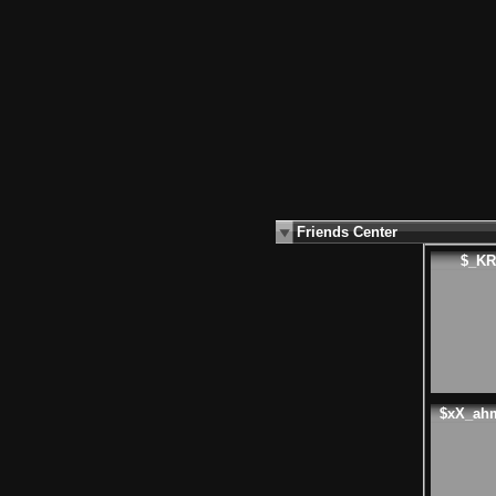
Friends Center
$_KR
$xX_ah