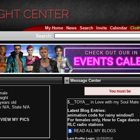
My Home
News
Search
Invite
Calendar
Clot
Search:
Message Center
...
log
You must be
male
aight
$__TOYA__ in Love with my Soul Mate 
years old
y N/A, State N/A
Latest Blog Entries:
animation code for rainy window!!
VIEW MY PICS
For females only, How to Cage danc
RLC radio stations
READ ALL MY BLOGS
Last Profile Login:
11/23/2014