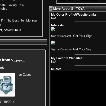
ate, Loving, In a
nship
More About $__TOYA__
My Other Profile/Website Links:
N/A
 I'm The Best, Tell Me Your
y
Interests:
nt, Adventurous
Get Your Sign
Sign by Danasoft -
Get Your Sign
Sign by Danasoft -
My Favorite Websites:
ft from
$__jojo__
N/A
nt:
Music:
Ice Cubes
01/19/2014