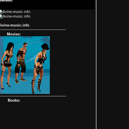
divine-music.info
Movies:
Books: