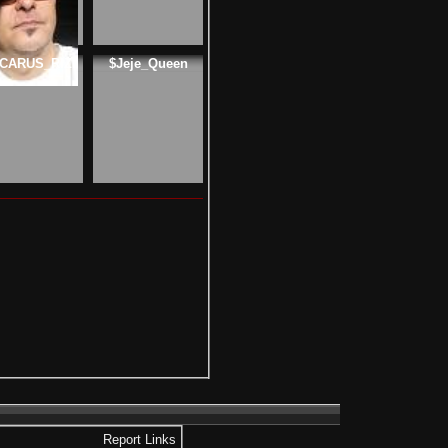
ICARUS_RIZI
$Jeje_Queen
Report Links