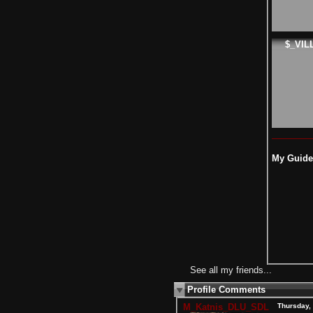
$_VIL
My Guide 
See all my friends...
Profile Comments
M_Katnis_DLU_SDL
Thursday,