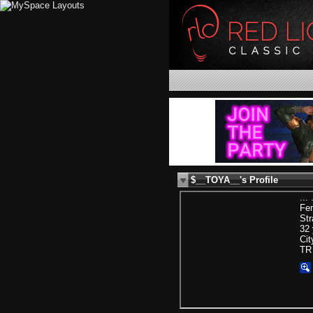
$__TOYA__'s Profile
... 
Fe
Str
32 
Cit
TR