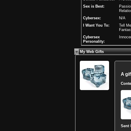
Sex is Best:
Passion
Relatio
Cybersex:
N/A
I Want You To:
Tell Me
Fantas
Cybersex
Innoce
Personality:
My Web Gifts
A gi
Conte
Sent