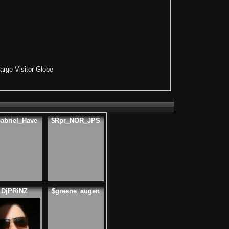
arge Visitor Globe
abriel_Have
$Rpr_NOR_JPS
DjPRiNZ
$greene_augen