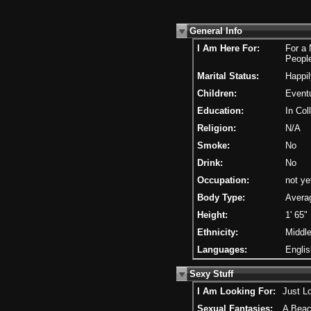
General Info
I Am Here For:
For a
Peopl
Marital Status:
Happil
Children:
Eventu
Education:
In Col
Religion:
N/A
Smoke:
No
Drink:
No
Occupation:
not ye
Body Type:
Avera
Height:
1' 65"
Ethnicity:
Middle
Languages:
Englis
Sexy Stuff
I Am Looking For:
Just L
Sexual Fantasies:
A Beac