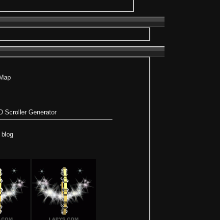
 Map
 Scroller Generator