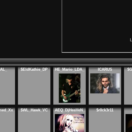
L
AL_
$EldKathie_DP
HE_Mario_LDA_
ICARUS
$G
med_Xx
$WL_Hawk_VC
AEQ_DjHeaVeN_
$r0ck3r11