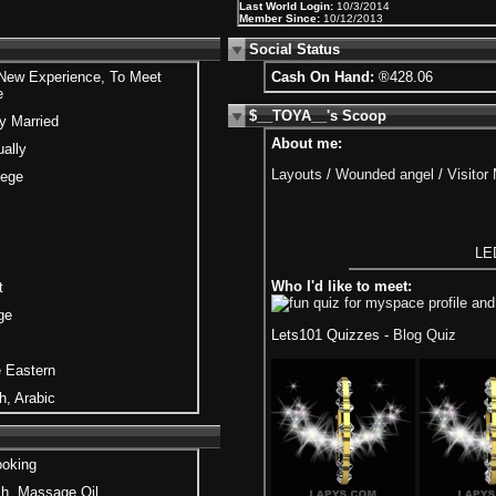
Last World Login:
10/3/2014
Member Since:
10/12/2013
Social Status
 New Experience, To Meet
Cash On Hand:
®428.06
e
$__TOYA__'s Scoop
y Married
About me:
ally
Layouts
/
Wounded angel
/
Visitor
lege
LED
Who I'd like to meet:
t
ge
Lets101 Quizzes -
Blog Quiz
 Eastern
h, Arabic
ooking
h, Massage Oil