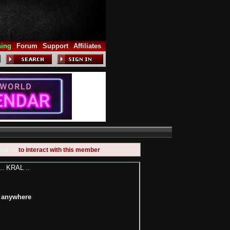
hing
Forum
Support
Affiliates
ged in
to interact with this member
.. KRAL ..
e anywhere