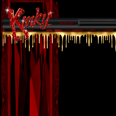
Search: