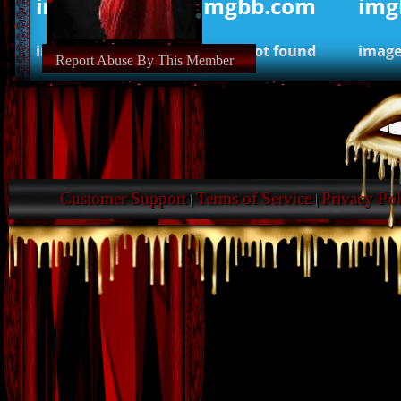
Report Abuse By This Member
Customer Support
Terms of Service
Privacy Pol
|
|