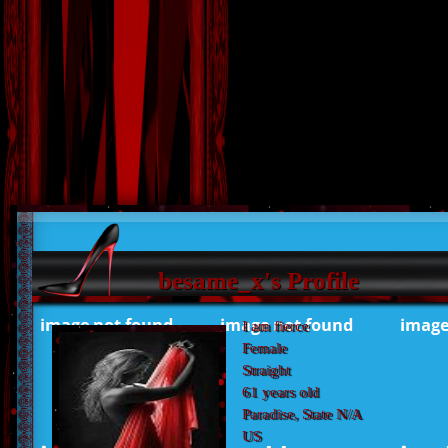
besame_x's Profile
I am fierce
Female
Straight
61 years old
Paradise, State N/A
US