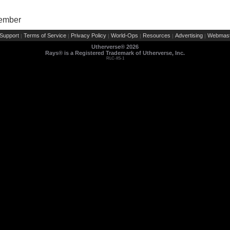
Member
Support
Terms of Service
Privacy Policy
World-Ops
Resources
Advertising
Webmast
|
|
|
|
|
|
Utherverse®
2026
Rays® is a Registered Trademark of Utherverse, Inc.
RLC-IIS-1