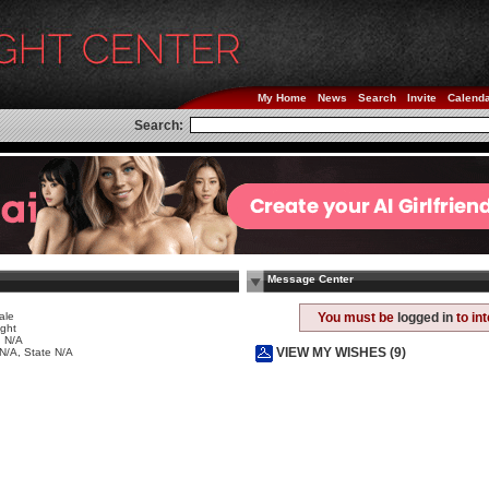
My Home
News
Search
Invite
Calend
Search:
Message Center
ale
You must be
logged in
to in
ight
 N/A
VIEW MY WISHES (9)
 N/A, State N/A