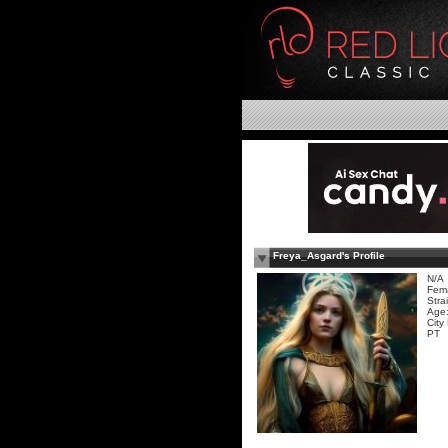
Freya_Asgard's Profile
N/A
Fem
Stra
Age:
City
PT