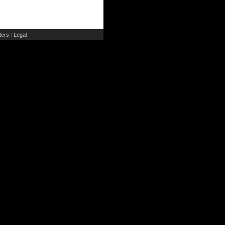
ers
Legal
|