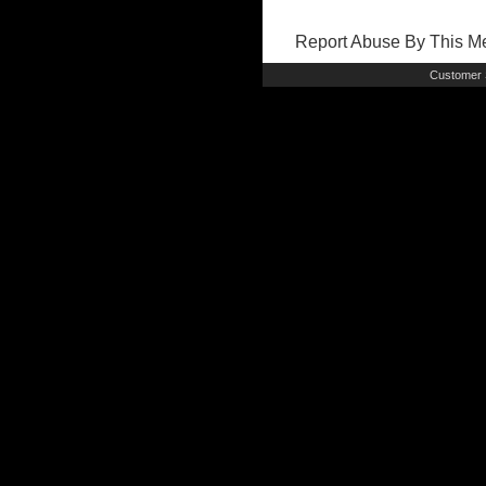
Report Abuse By This 
Customer 