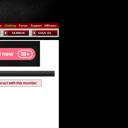
ar
Clothing
Forum
Support
Affiliates
teract with this member