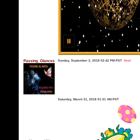
Passing_Glances
Sunday, September 2, 2018 02:42 PM PST
New!
Saturday, March 31, 2018 01:31 AM PST