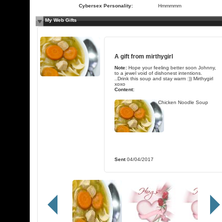
Cybersex Personality:
Hmmmmm
My Web Gifts
A gift from
mirthygirl
Note:
Hope your feeling better soon Johnny,
to a jewel void of dishonest intentions.
..Drink this soup and stay warm :)) Mirthygirl
xoxo
Content:
Chicken Noodle Soup
Sent
04/04/2017