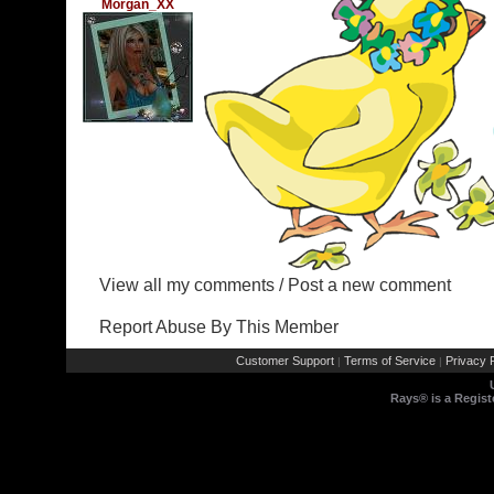
Morgan_XX
View all my comments
/
Post a new comment
Report Abuse By This Member
Customer Support
Terms of Service
Privacy P
|
|
Rays® is a Regist