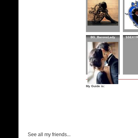
BG_BaronsLady
$SEXY
My Guide is:
See all my friends...