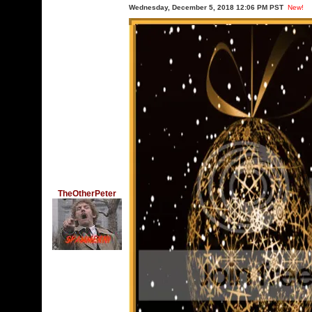
Wednesday, December 5, 2018 12:06 PM PST
New!
TheOtherPeter