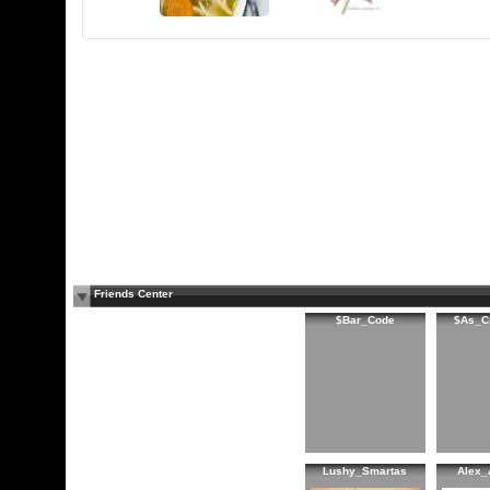
Friends Center
$Bar_Code
$As_C
Lushy_Smartas
Alex_