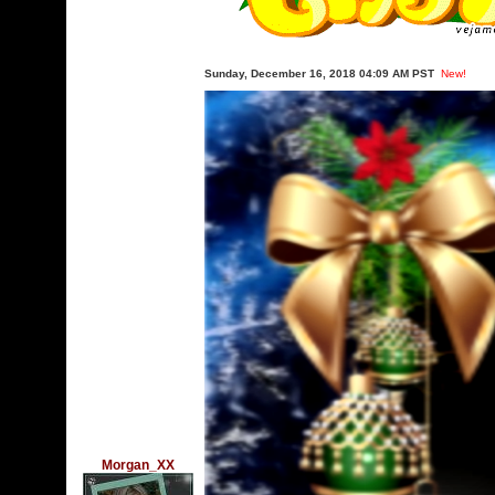
Sunday, December 16, 2018 04:09 AM PST
New!
Morgan_XX