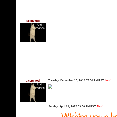
pappyred
pappyred
Tuesday, December 10, 2019 07:04 PM PST
New!
Sunday, April 21, 2019 03:56 AM PST
New!