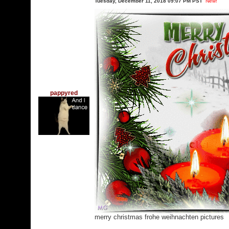
Tuesday, December 11, 2018 09:07 PM PST
New!
pappyred
merry christmas frohe weihnachten pictures