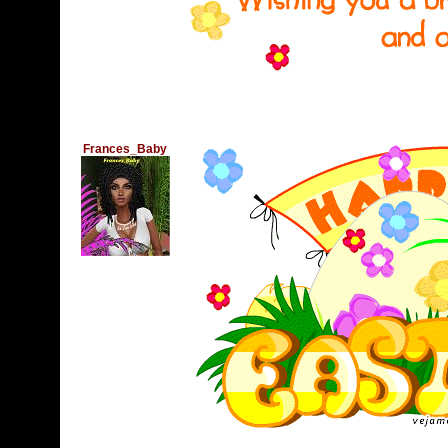
Frances_Baby