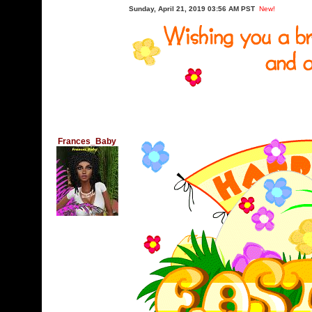
Sunday, April 21, 2019 03:56 AM PST
New!
Frances_Baby