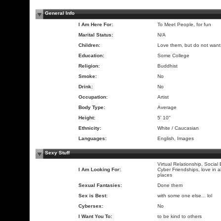
General Info
I Am Here For:
To Meet People, for fun
Marital Status:
N/A
Children:
Love them, but do not want
Education:
Some College
Religion:
Buddhist
Smoke:
No
Drink:
No
Occupation:
Artist
Body Type:
Average
Height:
5' 10"
Ethnicity:
White / Caucasian
Languages:
English, Images
Sexy Stuff
Virtual Relationship, Social
I Am Looking For:
Cyber Friendships, love in a
places
Sexual Fantasies:
Done them
Sex is Best:
with some one else... lol
Cybersex:
No
I Want You To:
to be kind to others