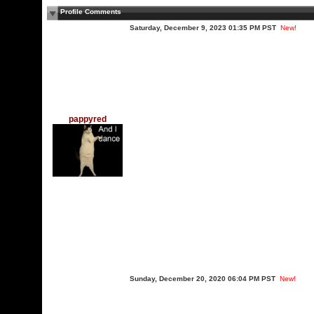
Profile Comments
Saturday, December 9, 2023 01:35 PM PST
New!
pappyred
Sunday, December 20, 2020 06:04 PM PST
New!