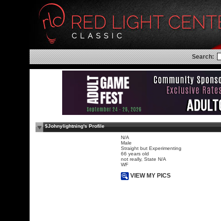
Search:
$Johnylightning's Profile
N/A
Male
Straight but Experimenting
66 years old
not really, State N/A
WF
VIEW MY PICS