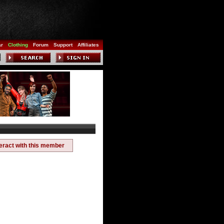
ar
Clothing
Forum
Support
Affiliates
teract with this member