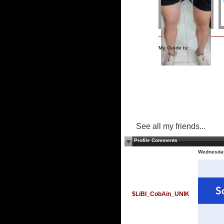
My Guide is:
See all my friends...
Profile Comments
Wednesday
$LiBI_CobAin_UNIK