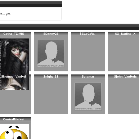
s... yet.
Cotita_TZIMIS
$Daney25
$ELeCtRa_
$X_Nadine_X
$Nemus_VanHel
$night_18
$ciamar
$john_VanHels
CentralMarket