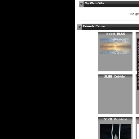
My Web Gifts
No gift
Friends Center
Isabel_BLUE
$LiBI_CobAin_
DJKB_VanHelsi