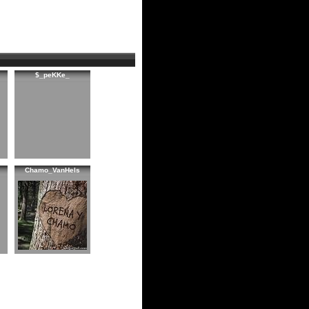
$_peKKe_
Chamo_VanHels