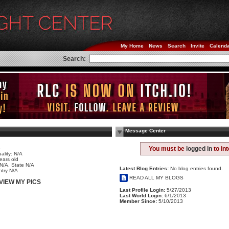
My Home
News
Search
Invite
Calend
Search:
Message Center
e
You must be
logged in
to in
ality: N/A
ears old
 N/A, State N/A
Latest Blog Entries:
No blog entries found.
try N/A
READ ALL MY BLOGS
VIEW MY PICS
Last Profile Login:
5/27/2013
Last World Login:
6/1/2013
Member Since:
5/10/2013