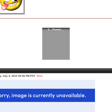
$__Snowie__
, July 3, 2013 06:56 PM PST
New!