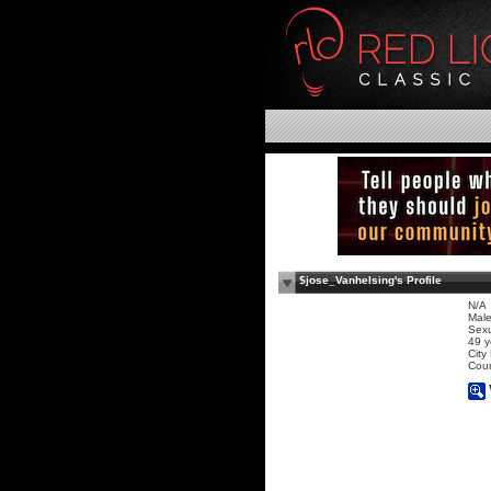
$jose_Vanhelsing's Profile
N/A
Mal
Sexu
49 y
City
Coun