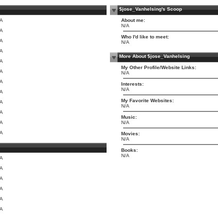
$jose_Vanhelsing's Scoop
/A
About me:
N/A
/A
Who I'd like to meet:
/A
N/A
/A
More About $jose_Vanhelsing
/A
My Other Profile/Website Links:
/A
N/A
/A
Interests:
N/A
/A
My Favorite Websites:
/A
N/A
/A
Music:
/A
N/A
/A
Movies:
N/A
Books:
N/A
/A
/A
/A
/A
/A
/A