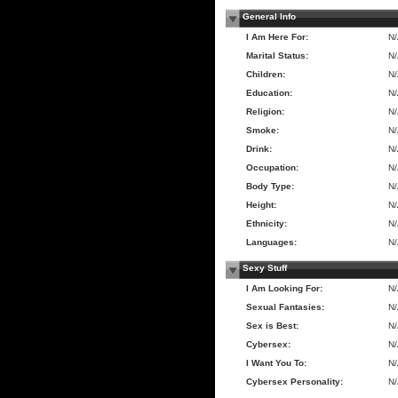
General Info
I Am Here For:
N
Marital Status:
N
Children:
N
Education:
N
Religion:
N
Smoke:
N
Drink:
N
Occupation:
N
Body Type:
N
Height:
N
Ethnicity:
N
Languages:
N
Sexy Stuff
I Am Looking For:
N
Sexual Fantasies:
N
Sex is Best:
N
Cybersex:
N
I Want You To:
N
Cybersex Personality:
N