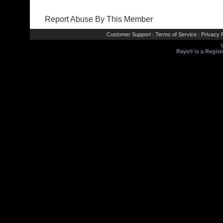
Report Abuse By This Member
Customer Support
Terms of Service
Privacy P
|
|
Rays® is a Regist