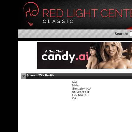
Search:
$davem25's Profile
N/A
Male
Sexuality: N/A
55 years old
City N/A, AB
CA