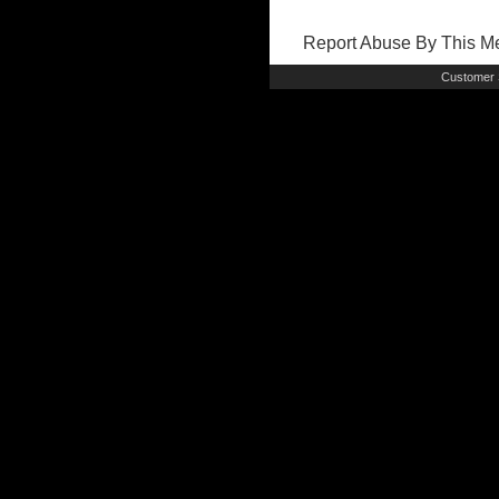
Report Abuse By This 
Customer 