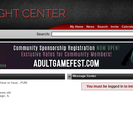
My Home
News
Search
Invite
Calend
Search:
Message Center
 here to have...FUN!
e
You must be
logged in
to in
ears old
ago, IL