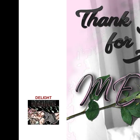
DELIGHT