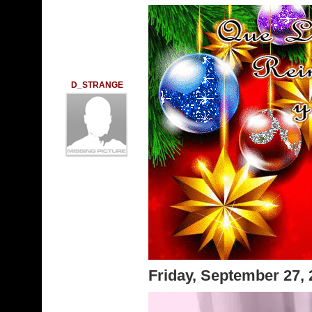
D_STRANGE
Friday, September 27,