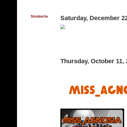
$tsubochu
Saturday, December 2
Thursday, October 11,