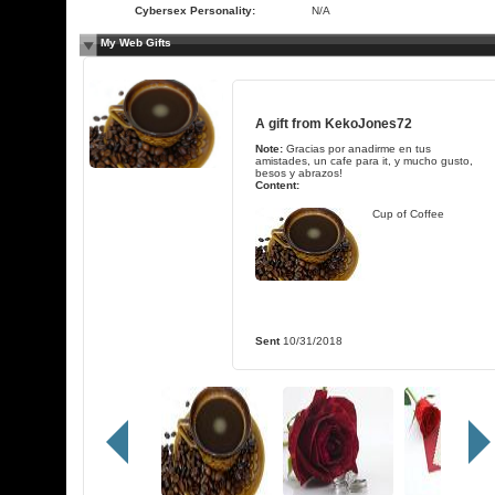
Cybersex Personality:
N/A
My Web Gifts
A gift from
KekoJones72
Note:
Gracias por anadirme en tus
amistades, un cafe para it, y mucho gusto,
besos y abrazos!
Content:
Cup of Coffee
Sent
10/31/2018