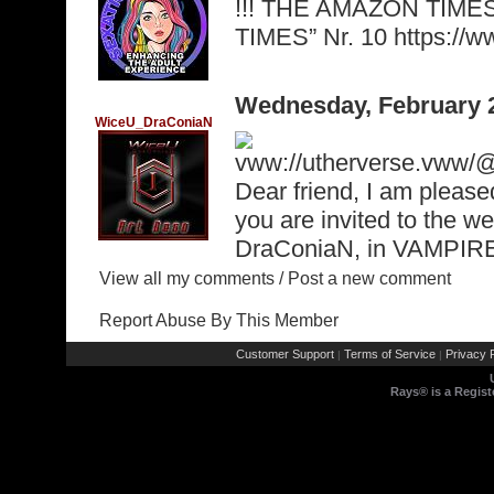
!!! THE AMAZON TIME
TIMES” Nr. 10 https:/
Wednesday, February 
WiceU_DraConiaN
vww://utherverse.vww
Dear friend, I am please
you are invited to the w
DraConiaN, in VAMPI
View all my comments
/
Post a new comment
Report Abuse By This Member
Customer Support
Terms of Service
Privacy P
|
|
Rays® is a Regist