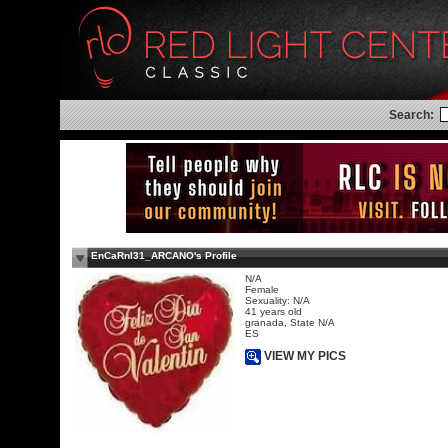
Search:
EnCaRnI31_ARCANO's Profile
N/A
Female
Sexuality: N/A
41 years old
granada, State N/A
ES
VIEW MY PICS