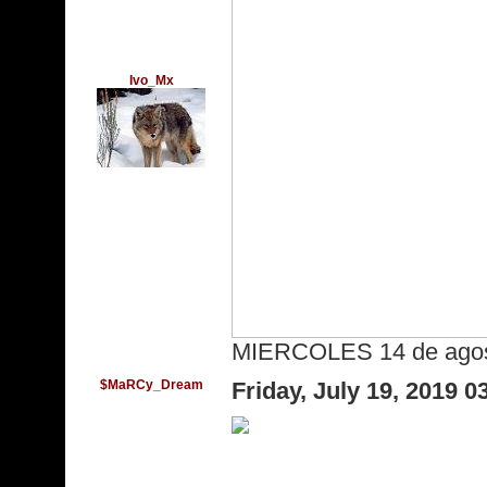
Ivo_Mx
MIERCOLES 14 de agost
$MaRCy_Dream
Friday, July 19, 2019 