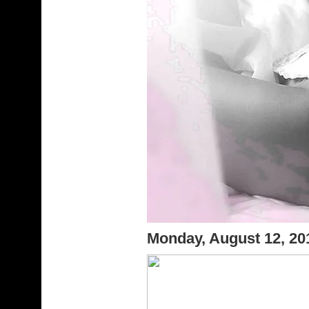
Monday, August 12, 2