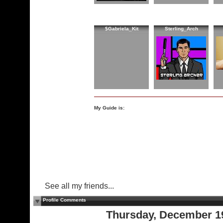
$Gabriela_Kit
Sterling_Arch
My Guide is:
See all my friends...
Profile Comments
Thursday, December 1