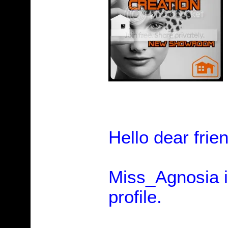
Hello dear frie
Miss_Agnosia is
profile.