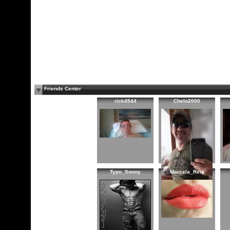
Friends Center
rick4544
Chelo2000
Typo_Sonny
Marcela_Reis