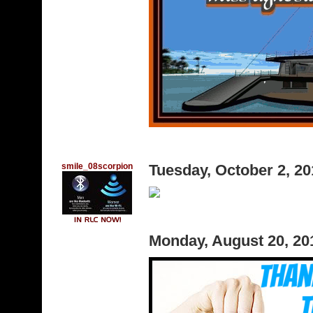
smile_08scorpion
Tuesday, October 2, 2
Monday, August 20, 2