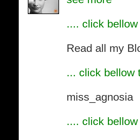
.... click bello
Read all my Bl
... click bellow
miss_agnosia
.... click bello