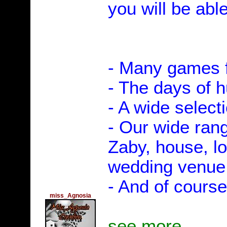
you will be able
- Many games f
- The days of 
- A wide select
- Our wide rang
Zaby, house, l
wedding venue, 
- And of course
miss_Agnosia
see more