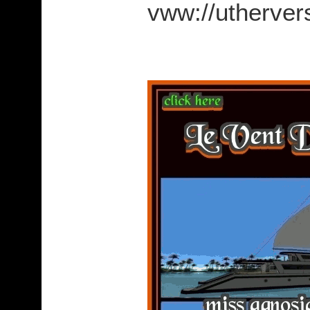
vww://utherv