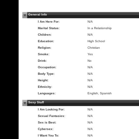
General Info
I Am Here For:
N/A
Marital Status:
In a Relationship
Children:
N/A
Education:
High School
Religion:
Christian
Smoke:
Yes
Drink:
No
Occupation:
N/A
Body Type:
N/A
Height:
N/A
Ethnicity:
N/A
Languages:
English, Spanish
Sexy Stuff
I Am Looking For:
N/A
Sexual Fantasies:
N/A
Sex is Best:
N/A
Cybersex:
N/A
I Want You To:
N/A