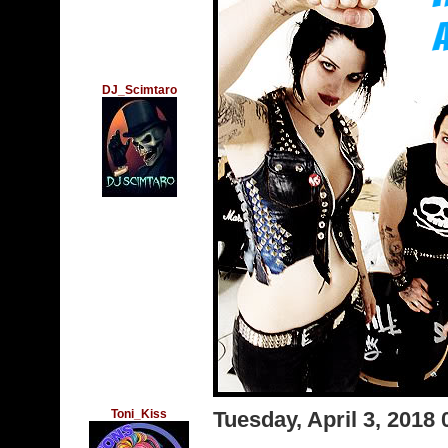
DJ_Scimtaro
Toni_Kiss
Tuesday, April 3, 2018