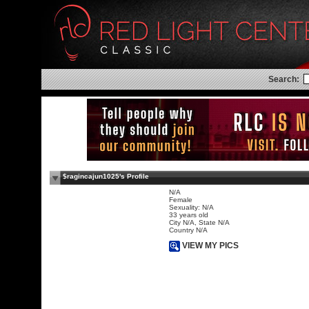
Search:
$ragincajun1025's Profile
N/A
Female
Sexuality: N/A
33 years old
City N/A, State N/A
Country N/A
VIEW MY PICS