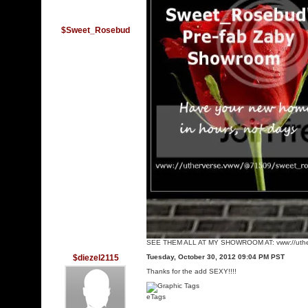
$Sweet_Rosebud
SEE THEM ALL AT MY SHOWROOM AT: vww://uthe
$diezel2115
Tuesday, October 30, 2012 09:04 PM PST
Thanks for the add SEXY!!!!
eTags