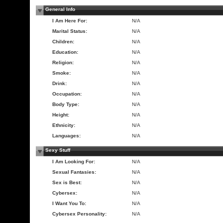
General Info
I Am Here For:
N/A
Marital Status:
N/A
Children:
N/A
Education:
N/A
Religion:
N/A
Smoke:
N/A
Drink:
N/A
Occupation:
N/A
Body Type:
N/A
Height:
N/A
Ethnicity:
N/A
Languages:
N/A
Sexy Stuff
I Am Looking For:
N/A
Sexual Fantasies:
N/A
Sex is Best:
N/A
Cybersex:
N/A
I Want You To:
N/A
Cybersex Personality:
N/A