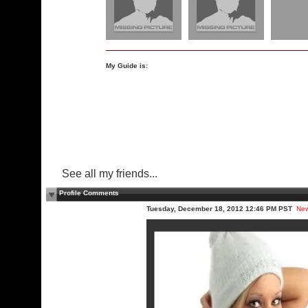
My Guide is:
See all my friends...
Profile Comments
Tuesday, December 18, 2012 12:46 PM PST
Ne