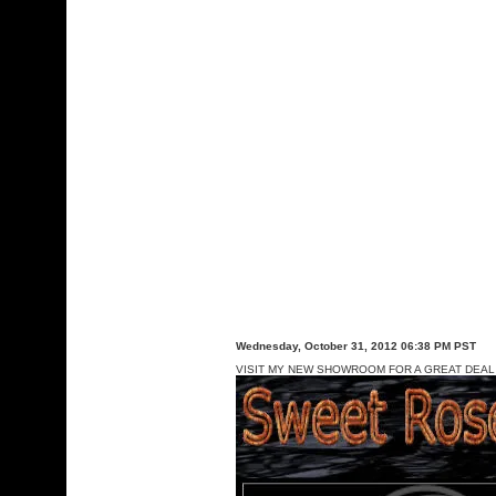
Wednesday, October 31, 2012 06:38 PM PST
VISIT MY NEW SHOWROOM FOR A GREAT DEAL 