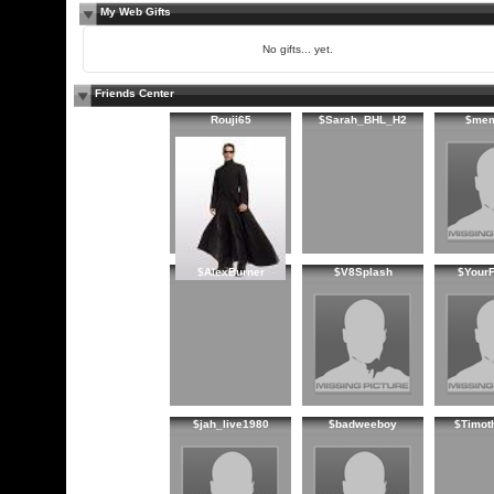
My Web Gifts
No gifts... yet.
Friends Center
Rouji65
$Sarah_BHL_H2
$me
$AlexBurner
$V8Splash
$YourF
$jah_live1980
$badweeboy
$Timot