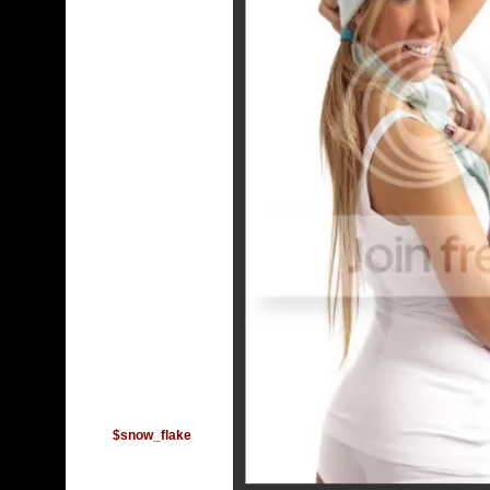
$snow_flake