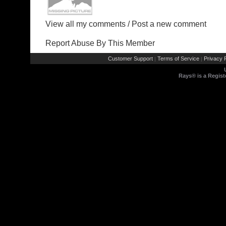
View all my comments
/
Post a new comment
Report Abuse By This Member
Customer Support
Terms of Service
Privacy P
|
|
Rays® is a Regist