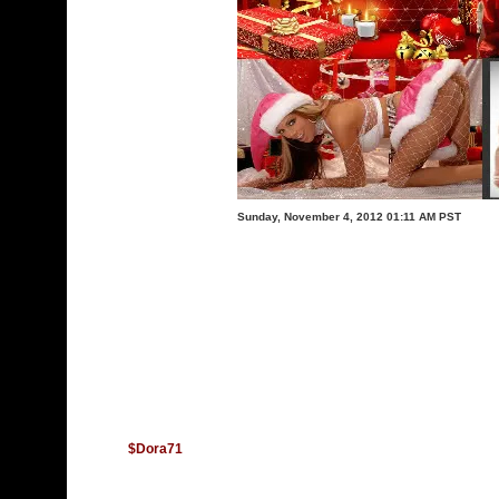
Sunday, November 4, 2012 01:11 AM PST
$Dora71