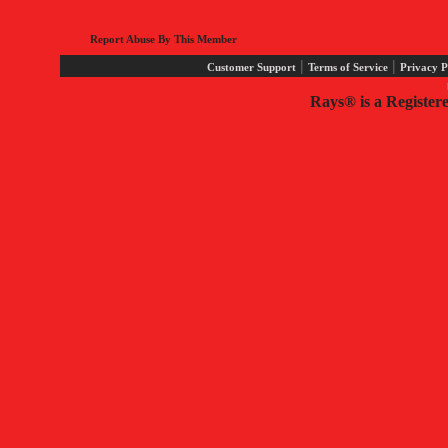
Report Abuse By This Member
|
|
Customer Support
Terms of Service
Privacy P
Rays® is a Register