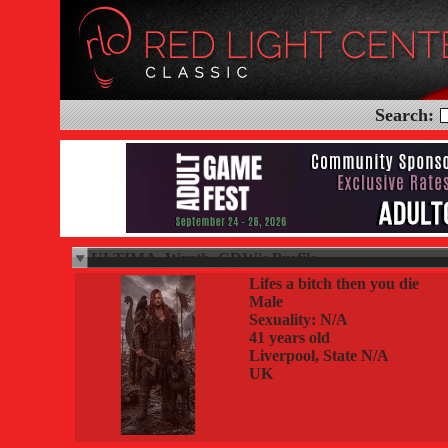
Search:
ULTIMA_Wrath_CDW's Profile
Lifes a bitch then you die
Male
Sexuality: N/A
41 years old
Liverpool, State N/A
UK