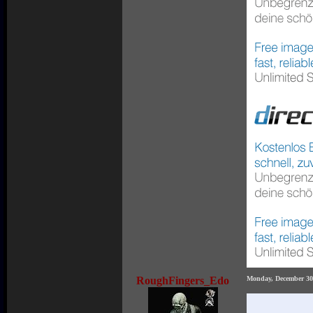
RoughFingers_Edo
Monday, December 30