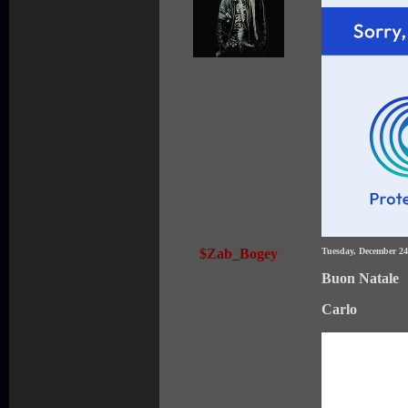
$Zab_Bogey
Tuesday, December 2
Buon Natale
Carlo