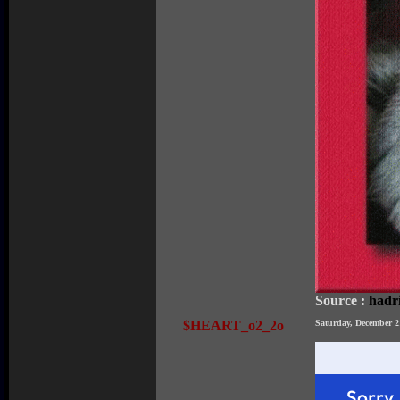
Source :
hadr
$HEART_o2_2o
Saturday, December 