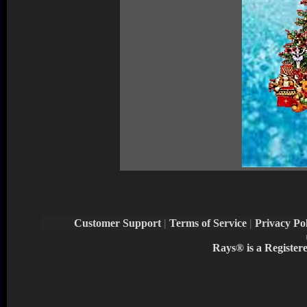
Customer Support
|
Terms of Service
|
Privacy Pol
Rays® is a Register