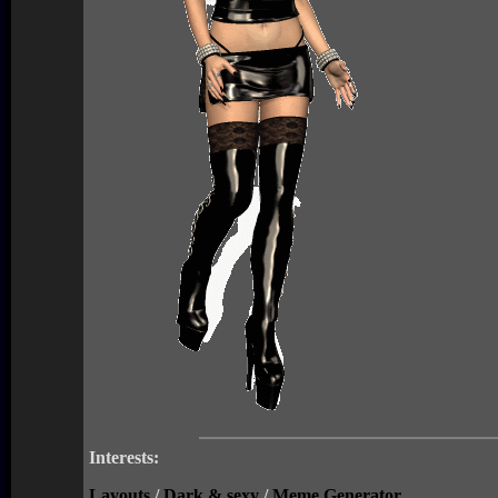
Interests:
Layouts
/
Dark & sexy
/
Meme Generator