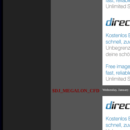
$DJ_MEGALON_CFD
Wednesday, January 