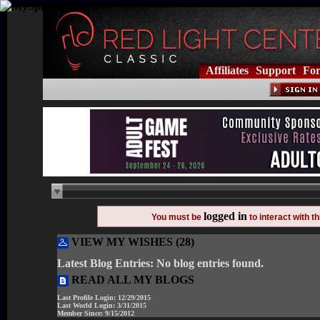
Affiliates
Support
Fo
logged in
You must be
to interact with 
VIEW MY WISHES (28)
Latest Blog Entries:
No blog entries found.
READ ALL MY BLOGS
Last Profile Login:
12/29/2015
Last World Login:
3/31/2015
Member Since:
9/15/2012