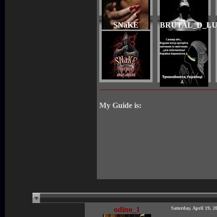
SNaKE
BRUTAL_D_L
My Guide is:
odino_1
Saturday, April 19, 