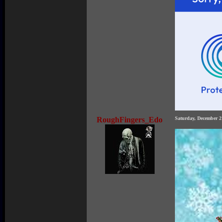
RoughFingers_Edo
Saturday, December 