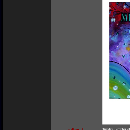
odino_1
Tuesday, December 2