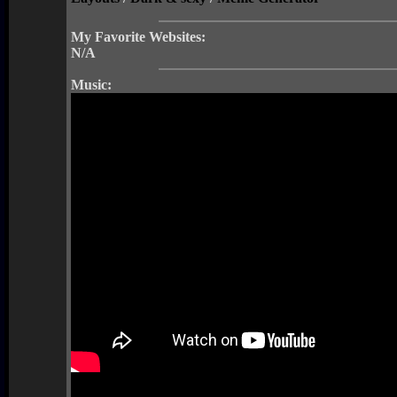
My Favorite Websites:
N/A
Music: