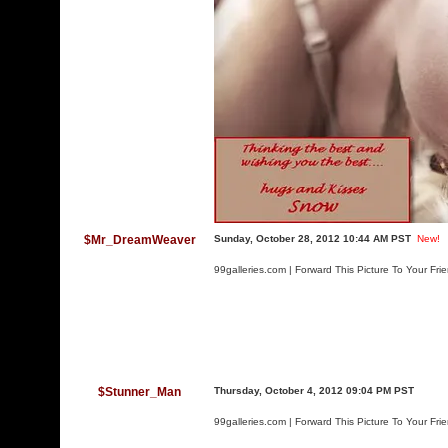
$Mr_DreamWeaver
Sunday, October 28, 2012 10:44 AM PST
New!
99galleries.com | Forward This Picture To Your Fri
$Stunner_Man
Thursday, October 4, 2012 09:04 PM PST
99galleries.com | Forward This Picture To Your Fri