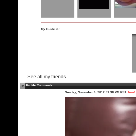
My Guide is:
See all my friends...
Profile Comments
Sunday, November 4, 2012 01:38 PM PST
New!