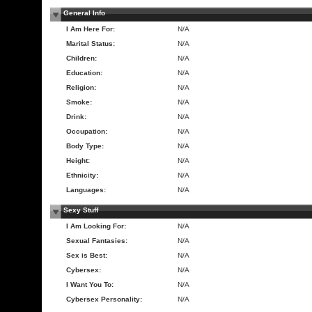
General Info
I Am Here For:
N/A
Marital Status:
N/A
Children:
N/A
Education:
N/A
Religion:
N/A
Smoke:
N/A
Drink:
N/A
Occupation:
N/A
Body Type:
N/A
Height:
N/A
Ethnicity:
N/A
Languages:
N/A
Sexy Stuff
I Am Looking For:
N/A
Sexual Fantasies:
N/A
Sex is Best:
N/A
Cybersex:
N/A
I Want You To:
N/A
Cybersex Personality:
N/A