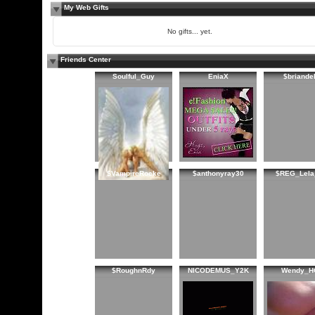
My Web Gifts
No gifts... yet.
Friends Center
Soulful_Guy
EniaX
$briandel
$VampireRocke
$anthonyray30
$REG_Lela
$RoughnRdy
NICODEMUS_Y2K
Wendy_H