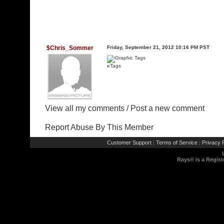
$Chris_Sommer
Friday, September 21, 2012 10:16 PM PST
eTags
View all my comments
/
Post a new comment
Report Abuse By This Member
Customer Support
Terms of Service
Privacy P
|
|
Rays® is a Regist