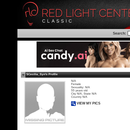
Search:
$Cecilia_Syn's Profile
N/A
Female
Sexuality: N/A
55 years old
City N/A, State N/A
Country N/A
VIEW MY PICS