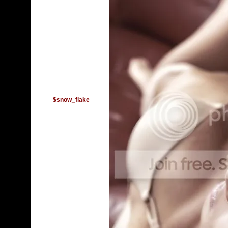
$snow_flake