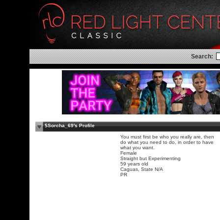
Search:
$Sorcha_69's Profile
You must first be who you really are, then
do what you need to do, in order to have
what you want.
Female
Straight but Experimenting
59 years old
Caguas, State N/A
PR