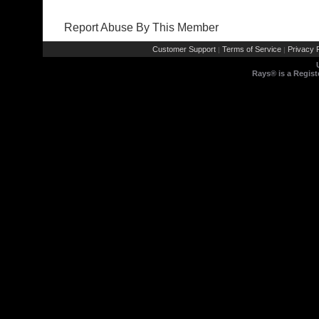
Report Abuse By This Member
Customer Support
Terms of Service
Privacy P
|
|
Rays® is a Regist