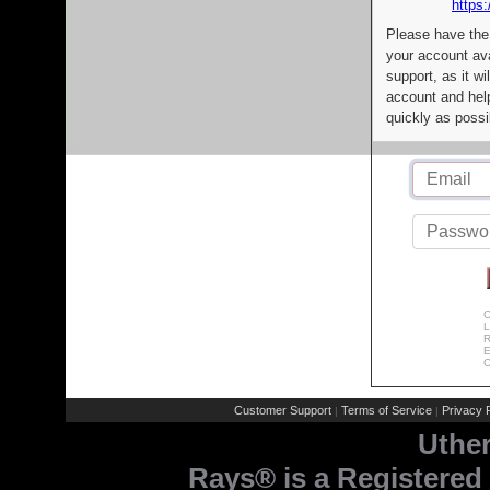
https:
Please have the
your account av
support, as it wi
account and help
quickly as possi
C
L
R
E
C
Customer Support
Terms of Service
Privacy P
|
|
Uthe
Rays® is a Registered 