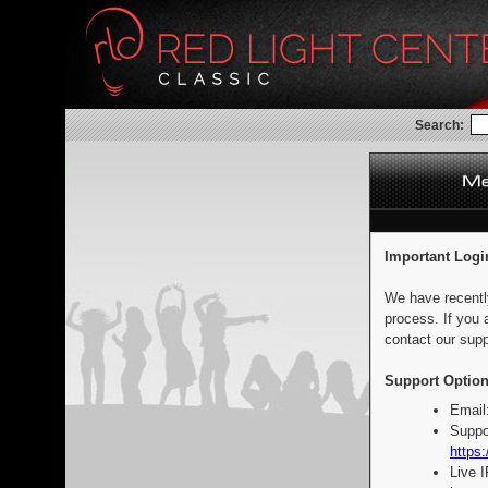
Search:
Important Logi
We have recentl
process. If you 
contact our supp
Support Option
Email
Suppo
https:
Live 