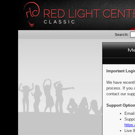
Search:
Important Logi
We have recentl
process. If you 
contact our supp
Support Option
Email
Suppo
https:
Live 