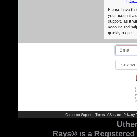
https:
Please have the
your account av
support, as it wi
account and help
quickly as possi
C
L
R
E
C
Customer Support
Terms of Service
Privacy P
|
|
Uthe
Rays® is a Registered 