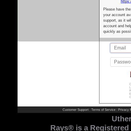
https:
Please have the
your account av
support, as it wi
account and help
quickly as possi
C
L
R
E
C
Customer Support
Terms of Service
Privacy P
|
|
Uthe
Rays® is a Registered 