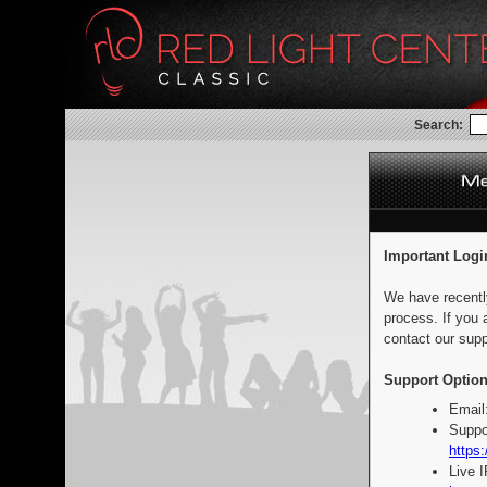
Search:
Important Logi
We have recentl
process. If you 
contact our supp
Support Option
Email
Suppo
https:
Live 