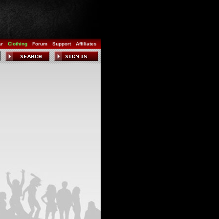
ar
Clothing
Forum
Support
Affiliates