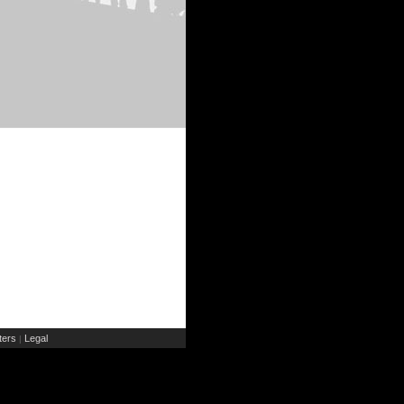
ers
Legal
|