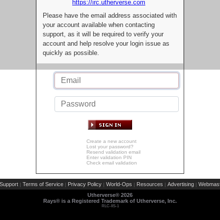
https://irc.utherverse.com
Please have the email address associated with
your account available when contacting
support, as it will be required to verify your
account and help resolve your login issue as
quickly as possible.
Create a new account
Lost your password?
Resend validation email
Enter validation PIN
Check email validation
Support
Terms of Service
Privacy Policy
World-Ops
Resources
Advertising
Webmast
|
|
|
|
|
|
Utherverse®
2026
Rays® is a Registered Trademark of Utherverse, Inc.
RLC-IIS-1