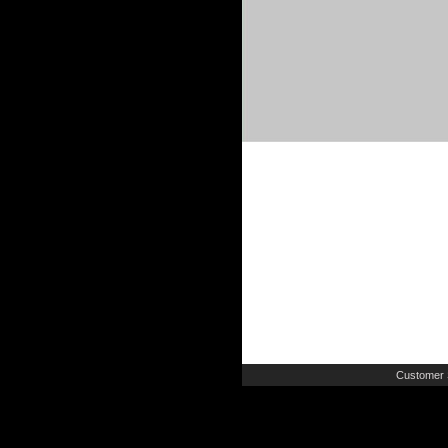
Customer 