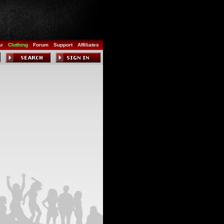
ar
Clothing
Forum
Support
Affiliates