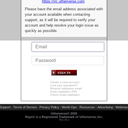
https://irc.utherverse.com
Please have the email address associated with
your account available when contacting
support, as it will be required to verify your
account and help resolve your login issue as
quickly as possible.
Create a new account
Lost your password?
Resend validation email
Enter validation PIN
Check email validation
Support
Terms of Service
Privacy Policy
World-Ops
Resources
Advertising
Webmast
|
|
|
|
|
|
Utherverse®
2026
Rays® is a Registered Trademark of Utherverse, Inc.
RLC-IIS-1