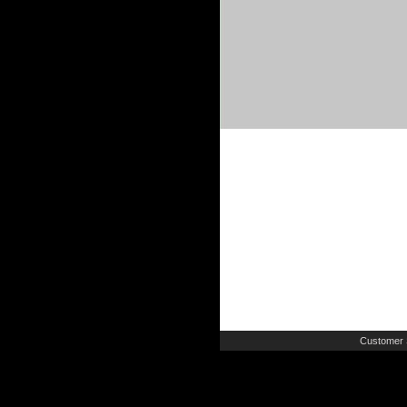
Customer 