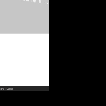
ers
Legal
|