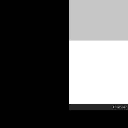
Customer 