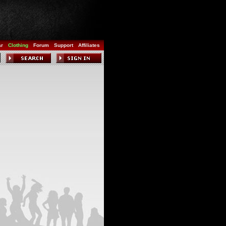
ar
Clothing
Forum
Support
Affiliates