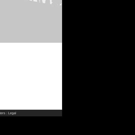
ers
Legal
|