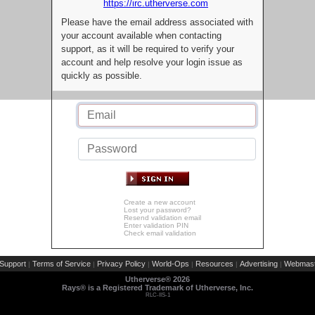
https://irc.utherverse.com
Please have the email address associated with
your account available when contacting
support, as it will be required to verify your
account and help resolve your login issue as
quickly as possible.
Create a new account
Lost your password?
Resend validation email
Enter validation PIN
Check email validation
Support
Terms of Service
Privacy Policy
World-Ops
Resources
Advertising
Webmast
|
|
|
|
|
|
Utherverse®
2026
Rays® is a Registered Trademark of Utherverse, Inc.
RLC-IIS-1