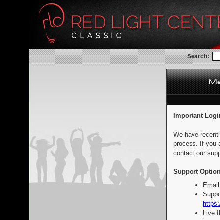
Search:
Important Logi
We have recentl
process. If you 
contact our supp
Support Option
Email
Suppo
https:
Live 