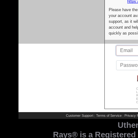
https:
Please have the
your account av
support, as it wi
account and help
quickly as possi
C
L
R
E
C
Customer Support
Terms of Service
Privacy P
|
|
Uthe
Rays® is a Registered 