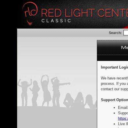
Search:
Important Logi
We have recentl
process. If you 
contact our supp
Support Option
Email
Suppo
https:
Live 