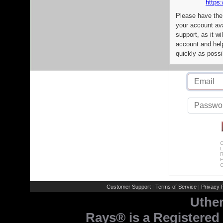
https:
Please have the
your account av
support, as it wi
account and help
quickly as possi
C
L
R
E
C
Customer Support
Terms of Service
Privacy P
|
|
Uthe
Rays® is a Registered 