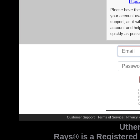
https:
Please have the
your account av
support, as it wi
account and help
quickly as possi
C
L
R
E
C
Customer Support
Terms of Service
Privacy P
|
|
Uthe
Rays® is a Registered 