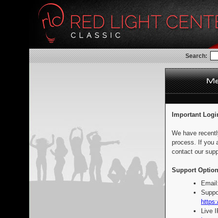
Search:
Important Logi
We have recentl
process. If you 
contact our supp
Support Option
Email
Suppo
https:
Live 