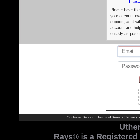
https:
Please have the
your account av
support, as it wi
account and help
quickly as possi
C
L
R
E
C
Customer Support
Terms of Service
Privacy P
|
|
Uthe
Rays® is a Registered 