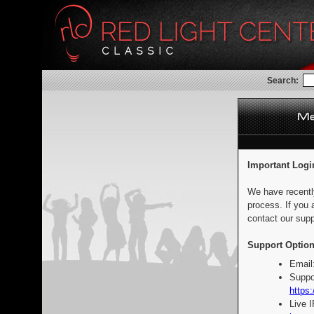
Search:
Important Logi
We have recentl
process. If you 
contact our supp
Support Option
Email
Suppo
https:
Live 