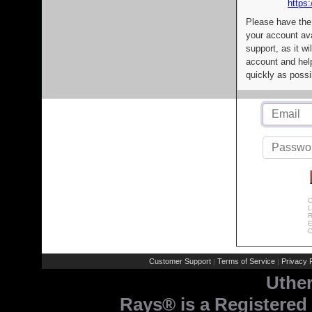
https:
Please have the
your account av
support, as it wi
account and help
quickly as possi
C
L
R
E
C
Customer Support
Terms of Service
Privacy P
|
|
Uthe
Rays® is a Registered 