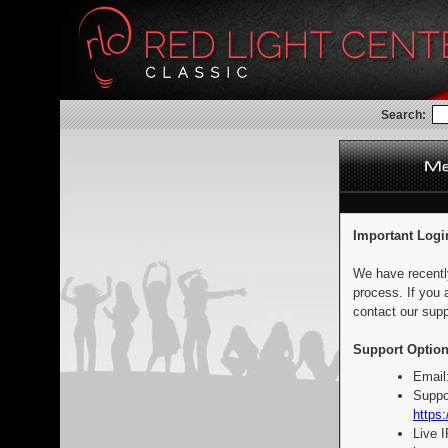
Search:
Important Logi
We have recentl
process. If you 
contact our supp
Support Option
Email
Suppo
https:
Live 