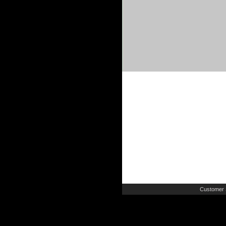
Customer 