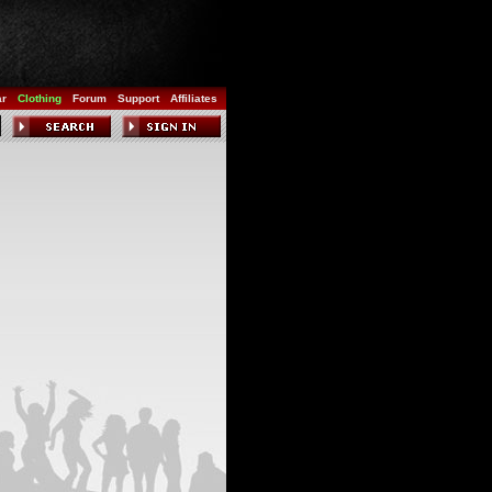
ar
Clothing
Forum
Support
Affiliates