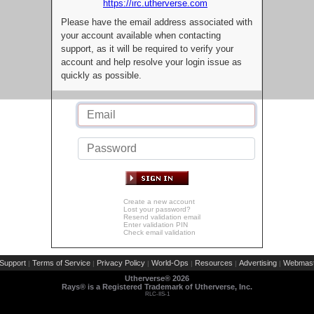
https://irc.utherverse.com
Please have the email address associated with
your account available when contacting
support, as it will be required to verify your
account and help resolve your login issue as
quickly as possible.
Create a new account
Lost your password?
Resend validation email
Enter validation PIN
Check email validation
Support
Terms of Service
Privacy Policy
World-Ops
Resources
Advertising
Webmast
|
|
|
|
|
|
Utherverse®
2026
Rays® is a Registered Trademark of Utherverse, Inc.
RLC-IIS-1