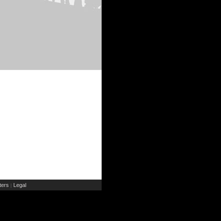
ers
Legal
|