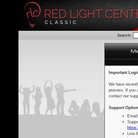
Search:
Important Logi
We have recentl
process. If you 
contact our supp
Support Option
Email
Suppo
https:
Live 