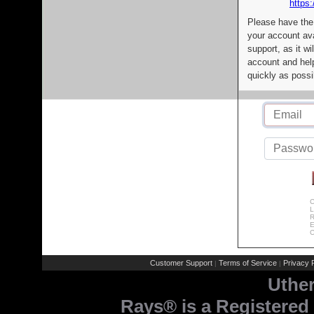
https:
Please have the
your account av
support, as it wi
account and help
quickly as possi
C
L
R
E
C
Customer Support
Terms of Service
Privacy P
|
|
Uthe
Rays® is a Registered 