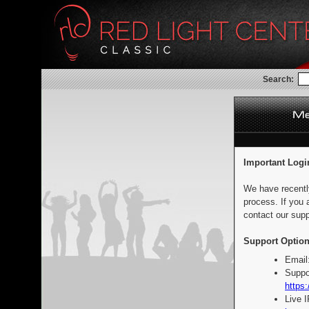
Search:
Important Logi
We have recentl
process. If you 
contact our supp
Support Option
Email
Suppo
https:
Live 