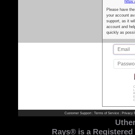
https:
Please have the
your account av
support, as it wi
account and help
quickly as possi
C
L
R
E
C
Customer Support
Terms of Service
Privacy P
|
|
Uthe
Rays® is a Registered 