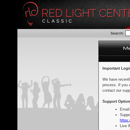
Search:
Important Logi
We have recentl
process. If you 
contact our supp
Support Option
Email
Suppo
https:
Live 