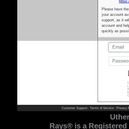
https:
Please have the
your account av
support, as it wi
account and help
quickly as possi
C
L
R
E
C
Customer Support
Terms of Service
Privacy P
|
|
Uthe
Rays® is a Registered 