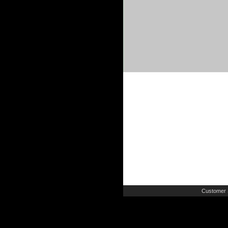
Customer 