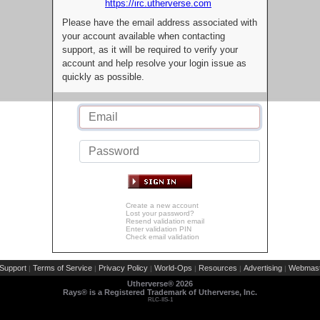
https://irc.utherverse.com
Please have the email address associated with
your account available when contacting
support, as it will be required to verify your
account and help resolve your login issue as
quickly as possible.
Create a new account
Lost your password?
Resend validation email
Enter validation PIN
Check email validation
Support
Terms of Service
Privacy Policy
World-Ops
Resources
Advertising
Webmast
|
|
|
|
|
|
Utherverse®
2026
Rays® is a Registered Trademark of Utherverse, Inc.
RLC-IIS-1