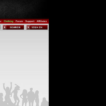
ar
Clothing
Forum
Support
Affiliates