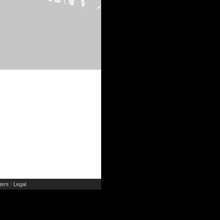
ers
Legal
|