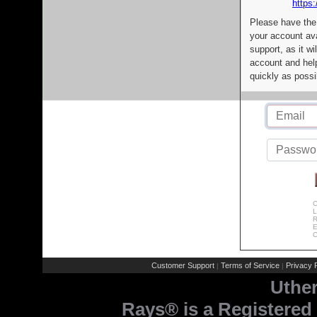
https:
Please have the
your account av
support, as it wi
account and help
quickly as possi
C
L
R
E
C
Customer Support
Terms of Service
Privacy P
|
|
Uthe
Rays® is a Registered 