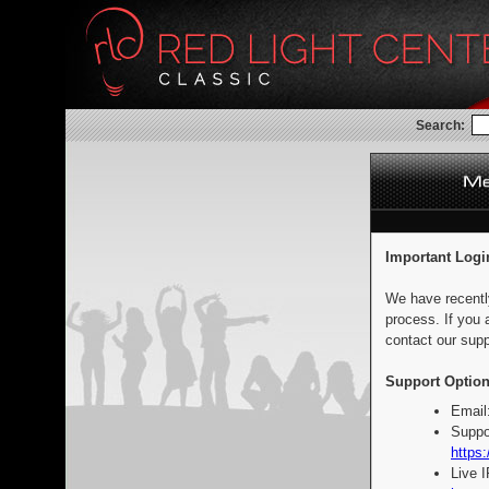
Search:
Important Logi
We have recentl
process. If you 
contact our supp
Support Option
Email
Suppo
https:
Live 