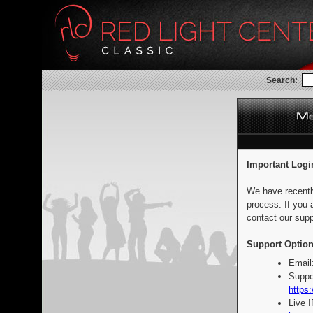
Search:
Important Logi
We have recentl
process. If you 
contact our supp
Support Option
Email
Suppo
https:
Live 