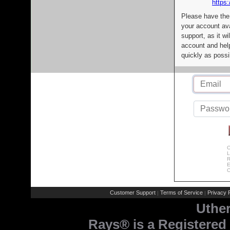
https:
Please have the
your account av
support, as it wi
account and help
quickly as possi
C
L
R
E
C
Customer Support
Terms of Service
Privacy P
|
|
Uthe
Rays® is a Registered 