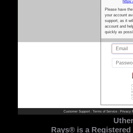
https:
Please have the
your account av
support, as it wi
account and help
quickly as possi
C
L
R
E
C
Customer Support
Terms of Service
Privacy P
|
|
Uthe
Rays® is a Registered 