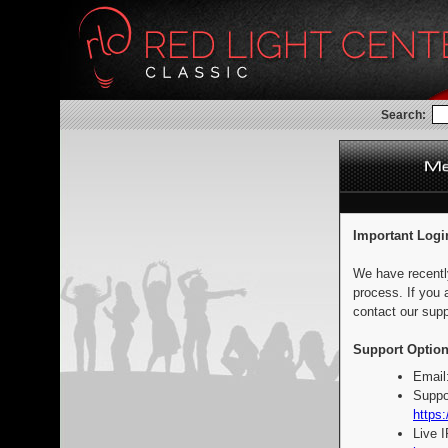
Search:
Important Logi
We have recentl
process. If you 
contact our supp
Support Option
Email
Suppo
https:
Live 