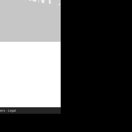
ers
Legal
|