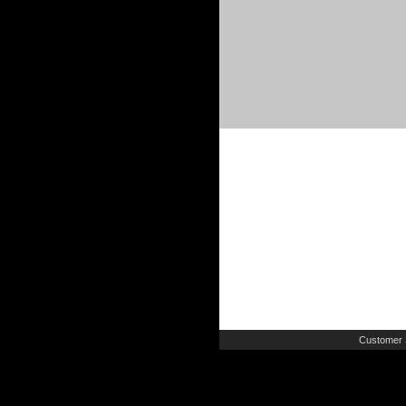
Customer 