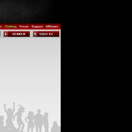
ar
Clothing
Forum
Support
Affiliates