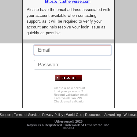
https://irc.utherverse.com
Please have the email address associated with
your account available when contacting
support, as it will be required to verify your
account and help resolve your login issue as
quickly as possible.
Create a new account
Lost your password?
Resend validation email
Enter validation PIN
Check email validation
Support
Terms of Service
Privacy Policy
World-Ops
Resources
Advertising
Webmast
|
|
|
|
|
|
Utherverse®
2026
Rays® is a Registered Trademark of Utherverse, Inc.
RLC-IIS-1