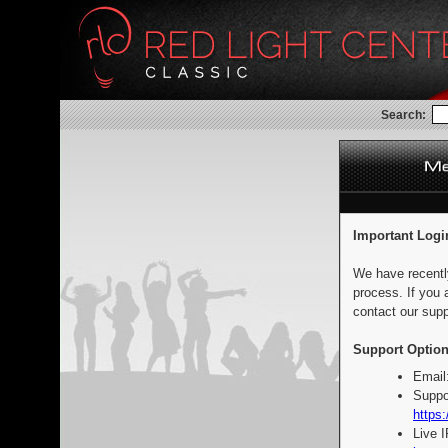
Search:
Important Logi
We have recentl
process. If you 
contact our supp
Support Option
Email
Suppo
https:
Live 