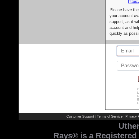
https:
Please have the
your account av
support, as it wi
account and help
quickly as possi
C
L
R
E
C
Customer Support
Terms of Service
Privacy P
|
|
Uthe
Rays® is a Registered 